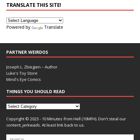
TRANSLATE THIS SITE!
Powered by
Translate
PARTNER WEIRDOS
Joseph L. Zbiegien – Author
Luke's Toy Store
Mind's Eye Comics
THINGS YOU SHOULD READ
Copyright © 2023 - 10 Minutes from Hell (10MFH). Don't steal our
content, jerkwads. At least link back to us.