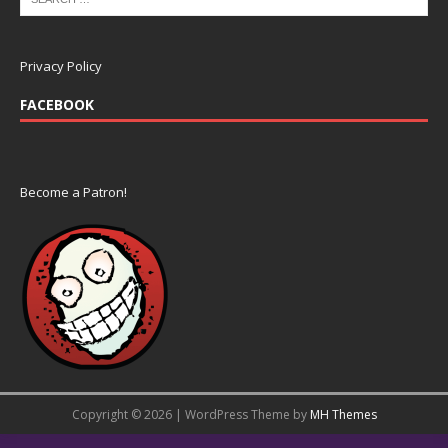
Privacy Policy
FACEBOOK
Become a Patron!
Copyright © 2026 | WordPress Theme by
MH Themes