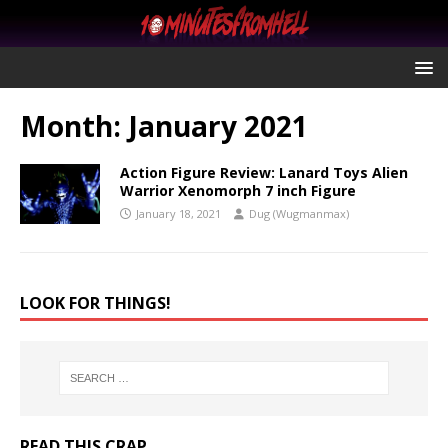
Month:
January 2021
Action Figure Review: Lanard Toys Alien
Warrior Xenomorph 7 inch Figure
January 18, 2021
Dug (Wugmanmax)
LOOK FOR THINGS!
READ THIS CRAP