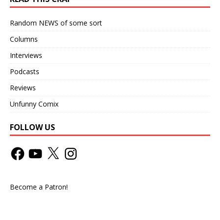
Random NEWS of some sort
Columns
Interviews
Podcasts
Reviews
Unfunny Comix
FOLLOW US
Become a Patron!