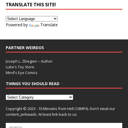
TRANSLATE THIS SITE!
Powered by
Translate
PARTNER WEIRDOS
Joseph L. Zbiegien – Author
Luke's Toy Store
Mind's Eye Comics
THINGS YOU SHOULD READ
Copyright © 2023 - 10 Minutes from Hell (10MFH). Don't steal our
content, jerkwads. At least link back to us.