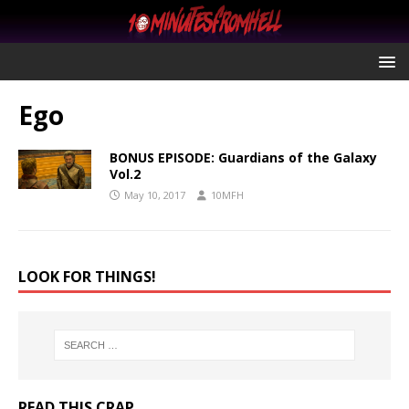
Ego
BONUS EPISODE: Guardians of the Galaxy
Vol.2
May 10, 2017
10MFH
LOOK FOR THINGS!
READ THIS CRAP