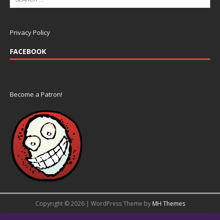
Privacy Policy
FACEBOOK
Become a Patron!
Copyright © 2026 | WordPress Theme by
MH Themes