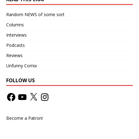
Random NEWS of some sort
Columns
Interviews
Podcasts
Reviews
Unfunny Comix
FOLLOW US
Become a Patron!