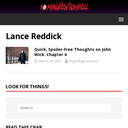
Lance Reddick
Quick, Spoiler-Free Thoughts on John
Wick: Chapter 4
March 18, 2023
Dug (Wugmanmax)
LOOK FOR THINGS!
READ THIS CRAP