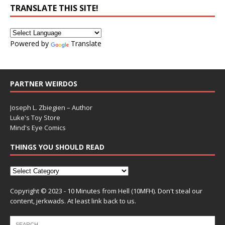
TRANSLATE THIS SITE!
Powered by
Translate
PARTNER WEIRDOS
Joseph L. Zbiegien – Author
Luke's Toy Store
Mind's Eye Comics
THINGS YOU SHOULD READ
Copyright © 2023 - 10 Minutes from Hell (10MFH). Don't steal our
content, jerkwads. At least link back to us.