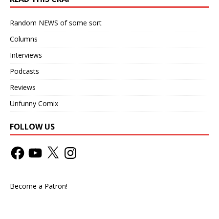
Random NEWS of some sort
Columns
Interviews
Podcasts
Reviews
Unfunny Comix
FOLLOW US
Become a Patron!