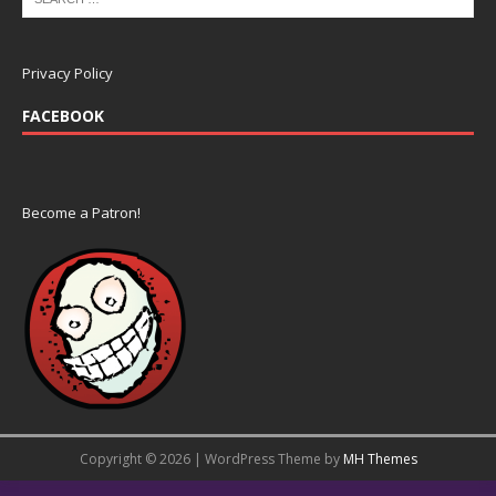
Privacy Policy
FACEBOOK
Become a Patron!
Copyright © 2026 | WordPress Theme by
MH Themes