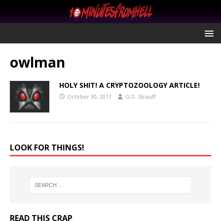
owlman
HOLY SHIT! A CRYPTOZOOLOGY ARTICLE!
October 30, 2011
G.D. Strauff
LOOK FOR THINGS!
READ THIS CRAP