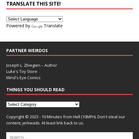
TRANSLATE THIS SITE!
Powered by
Translate
PARTNER WEIRDOS
Joseph L. Zbiegien – Author
Luke's Toy Store
Mind's Eye Comics
THINGS YOU SHOULD READ
Copyright © 2023 - 10 Minutes from Hell (10MFH). Don't steal our
content, jerkwads. At least link back to us.