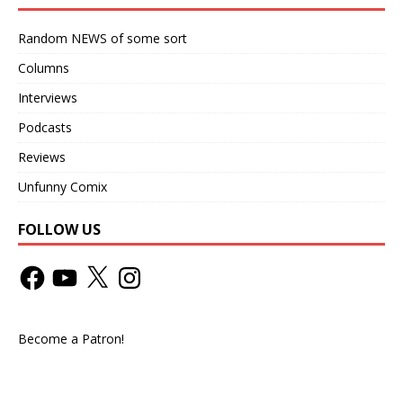
Random NEWS of some sort
Columns
Interviews
Podcasts
Reviews
Unfunny Comix
FOLLOW US
Become a Patron!