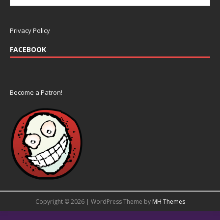
Privacy Policy
FACEBOOK
Become a Patron!
Copyright © 2026 | WordPress Theme by
MH Themes