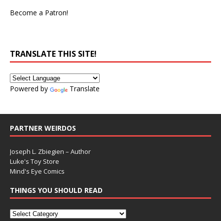
Become a Patron!
TRANSLATE THIS SITE!
Powered by
Translate
PARTNER WEIRDOS
Joseph L. Zbiegien – Author
Luke's Toy Store
Mind's Eye Comics
THINGS YOU SHOULD READ