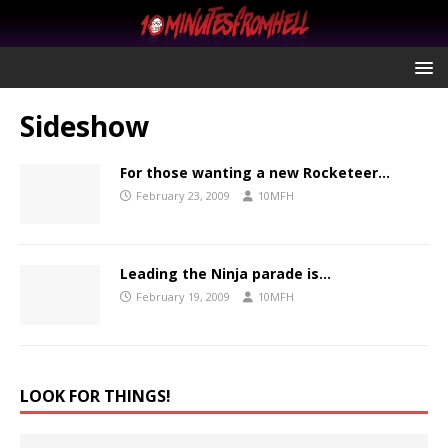
Sideshow
For those wanting a new Rocketeer…
February 23, 2009
10MFH
Leading the Ninja parade is…
February 19, 2009
10MFH
LOOK FOR THINGS!