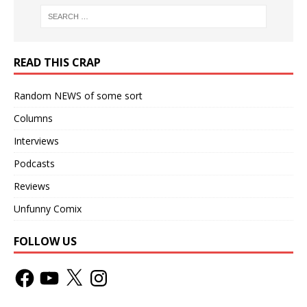
READ THIS CRAP
Random NEWS of some sort
Columns
Interviews
Podcasts
Reviews
Unfunny Comix
FOLLOW US