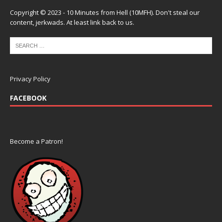
Copyright © 2023 - 10 Minutes from Hell (10MFH). Don't steal our
content, jerkwads. At least link back to us.
Privacy Policy
FACEBOOK
Become a Patron!