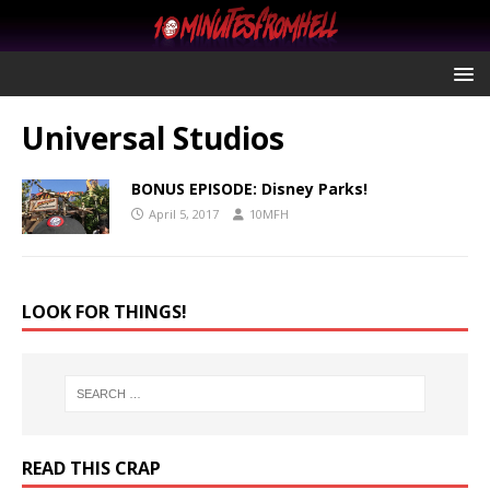
Universal Studios
BONUS EPISODE: Disney Parks!
April 5, 2017
10MFH
LOOK FOR THINGS!
READ THIS CRAP