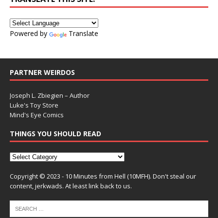
Powered by
Translate
PARTNER WEIRDOS
Joseph L. Zbiegien – Author
Luke's Toy Store
Mind's Eye Comics
THINGS YOU SHOULD READ
Copyright © 2023 - 10 Minutes from Hell (10MFH). Don't steal our
content, jerkwads. At least link back to us.