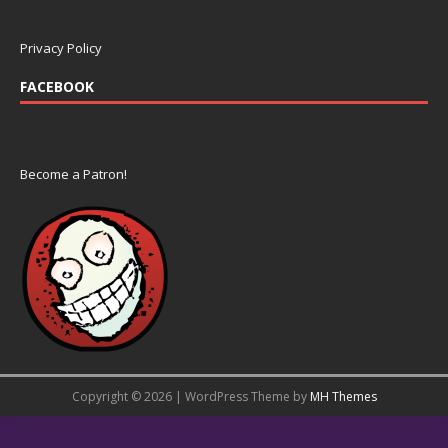
Privacy Policy
FACEBOOK
Become a Patron!
Copyright © 2026 | WordPress Theme by
MH Themes