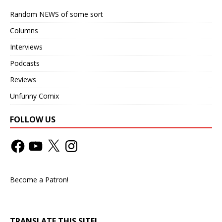
Random NEWS of some sort
Columns
Interviews
Podcasts
Reviews
Unfunny Comix
FOLLOW US
Become a Patron!
TRANSLATE THIS SITE!