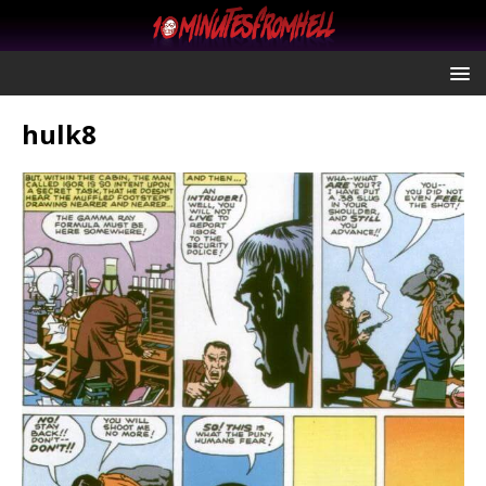
hulk8