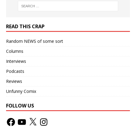
READ THIS CRAP
Random NEWS of some sort
Columns
Interviews
Podcasts
Reviews
Unfunny Comix
FOLLOW US