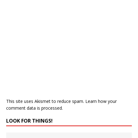
This site uses Akismet to reduce spam.
Learn how your
comment data is processed.
LOOK FOR THINGS!