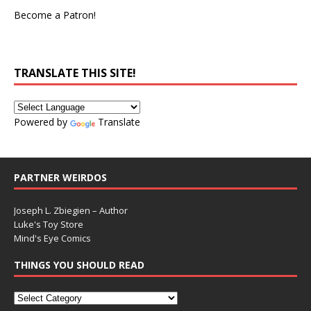
Become a Patron!
TRANSLATE THIS SITE!
Powered by
Translate
PARTNER WEIRDOS
Joseph L. Zbiegien – Author
Luke's Toy Store
Mind's Eye Comics
THINGS YOU SHOULD READ