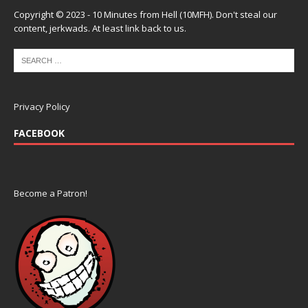
Copyright © 2023 - 10 Minutes from Hell (10MFH). Don't steal our
content, jerkwads. At least link back to us.
Privacy Policy
FACEBOOK
Become a Patron!