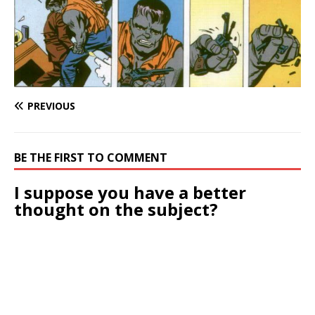
PREVIOUS
BE THE FIRST TO COMMENT
I suppose you have a better
thought on the subject?