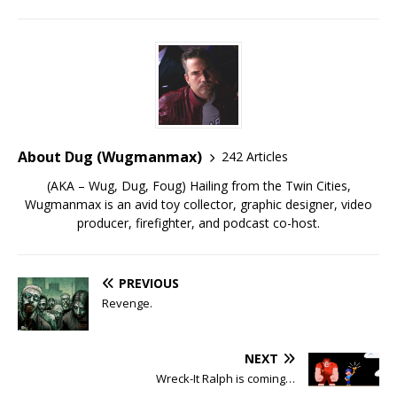
About Dug (Wugmanmax)
242 Articles
(AKA – Wug, Dug, Foug) Hailing from the Twin Cities,
Wugmanmax is an avid toy collector, graphic designer, video
producer, firefighter, and podcast co-host.
PREVIOUS
Revenge.
NEXT
Wreck-It Ralph is coming…