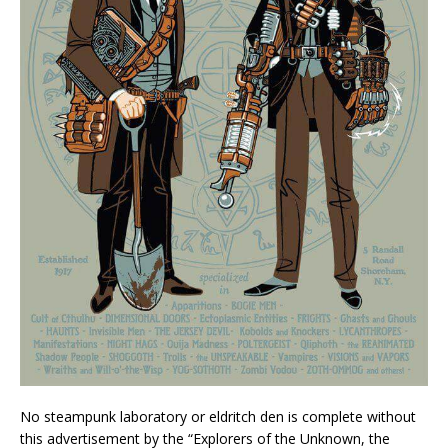
No steampunk laboratory or eldritch den is complete without
this advertisement by the “Explorers of the Unknown, the