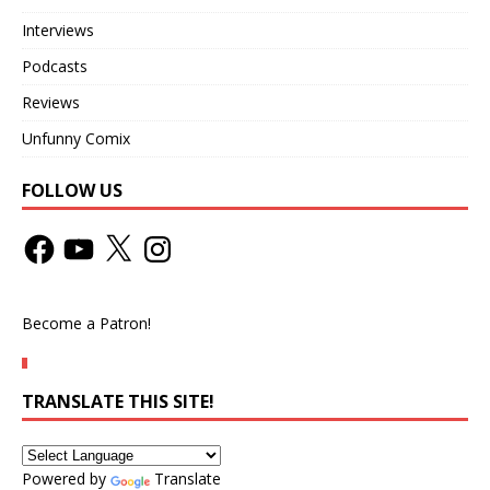
Interviews
Podcasts
Reviews
Unfunny Comix
FOLLOW US
Become a Patron!
TRANSLATE THIS SITE!
Powered by
Translate