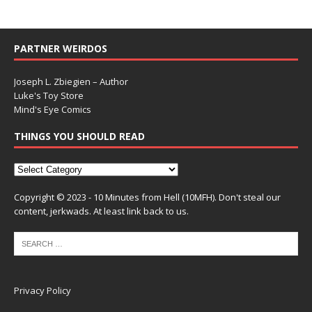
PARTNER WEIRDOS
Joseph L. Zbiegien – Author
Luke's Toy Store
Mind's Eye Comics
THINGS YOU SHOULD READ
Copyright © 2023 - 10 Minutes from Hell (10MFH). Don't steal our
content, jerkwads. At least link back to us.
Privacy Policy