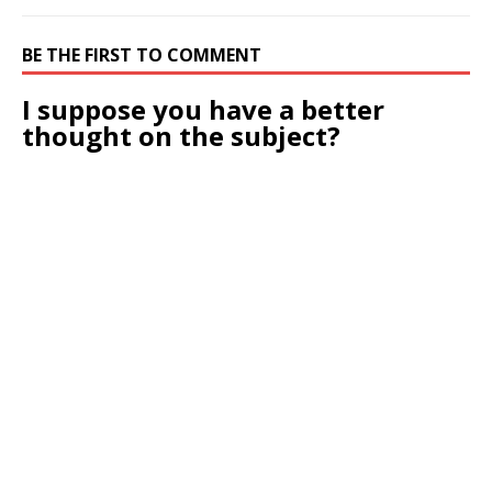
BE THE FIRST TO COMMENT
I suppose you have a better
thought on the subject?