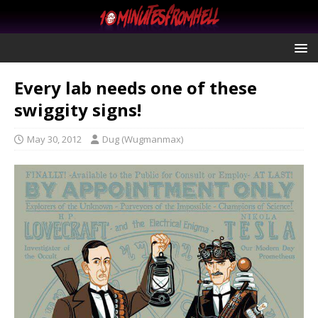
Every lab needs one of these
swiggity signs!
May 30, 2012
Dug (Wugmanmax)