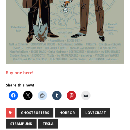
Buy one here!
Share this now!
GHOSTBUSTERS
HORROR
LOVECRAFT
STEAMPUNK
TESLA