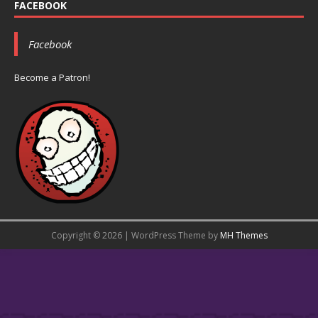
FACEBOOK
Facebook
Become a Patron!
Copyright © 2026 | WordPress Theme by
MH Themes