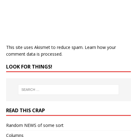
This site uses Akismet to reduce spam.
Learn how your
comment data is processed.
LOOK FOR THINGS!
READ THIS CRAP
Random NEWS of some sort
Columns