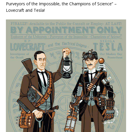
Purveyors of the Impossible, the Champions of Science” –
Lovecraft and Tesla!