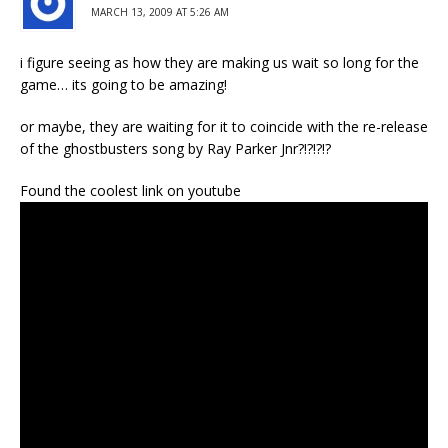
MARCH 13, 2009 AT 5:26 AM
i figure seeing as how they are making us wait so long for the
game… its going to be amazing!
or maybe, they are waiting for it to coincide with the re-release
of the ghostbusters song by Ray Parker Jnr?!?!?!?
Found the coolest link on youtube