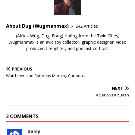
About Dug (Wugmanmax)
242 Articles
(AKA – Wug, Dug, Foug) Hailing from the Twin Cities,
Wugmanmax is an avid toy collector, graphic designer, video
producer, firefighter, and podcast co-host.
PREVIOUS
Watchmen: the Saturday Morning Cartoon…
NEXT
A Serious Kit Bash
2 COMMENTS
daisy