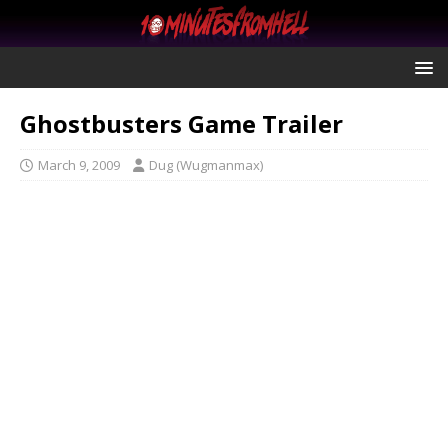
Ghostbusters Game Trailer
March 9, 2009
Dug (Wugmanmax)