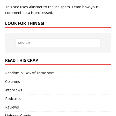
This site uses Akismet to reduce spam.
Learn how your
comment data is processed.
LOOK FOR THINGS!
READ THIS CRAP
Random NEWS of some sort
Columns
Interviews
Podcasts
Reviews
Unfunny Comix