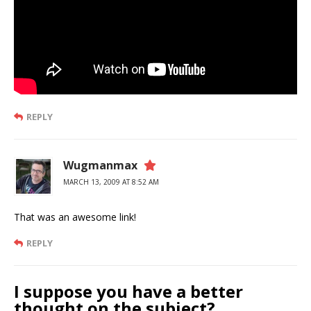
REPLY
Wugmanmax
MARCH 13, 2009 AT 8:52 AM
That was an awesome link!
REPLY
I suppose you have a better
thought on the subject?