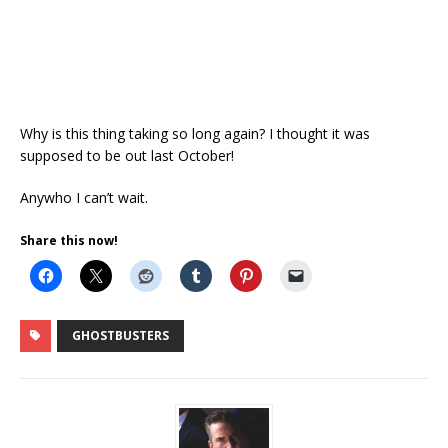
Why is this thing taking so long again? I thought it was
supposed to be out last October!
Anywho I can’t wait.
Share this now!
GHOSTBUSTERS