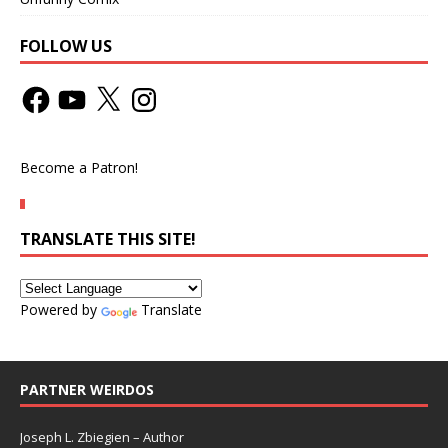
FOLLOW US
Become a Patron!
TRANSLATE THIS SITE!
Powered by
Translate
PARTNER WEIRDOS
Joseph L. Zbiegien – Author