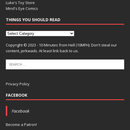
Luke's Toy Store
Mind's Eye Comics
THINGS YOU SHOULD READ
Copyright © 2023 - 10 Minutes from Hell (10MFH). Don't steal our
content, jerkwads. At least link back to us.
Privacy Policy
FACEBOOK
Facebook
Become a Patron!