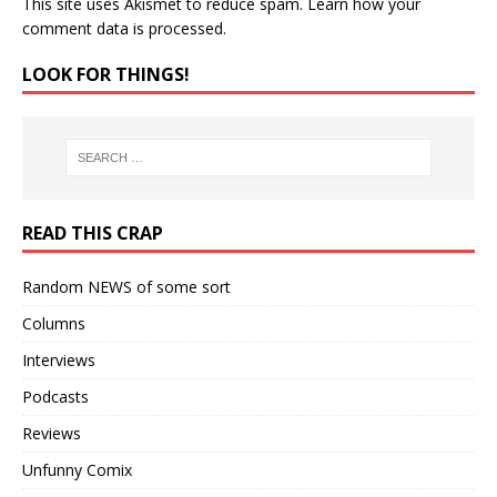
This site uses Akismet to reduce spam.
Learn how your
comment data is processed.
LOOK FOR THINGS!
READ THIS CRAP
Random NEWS of some sort
Columns
Interviews
Podcasts
Reviews
Unfunny Comix