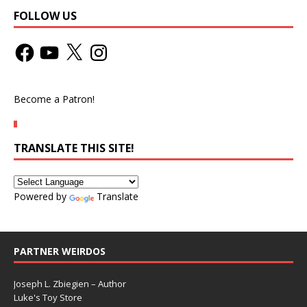
FOLLOW US
Become a Patron!
TRANSLATE THIS SITE!
Powered by
Translate
PARTNER WEIRDOS
Joseph L. Zbiegien – Author
Luke's Toy Store