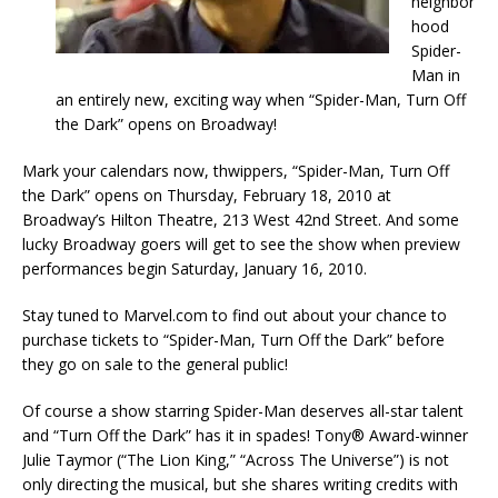
neighbor
hood
Spider-
Man in
an entirely new, exciting way when “Spider-Man, Turn Off
the Dark” opens on Broadway!
Mark your calendars now, thwippers, “Spider-Man, Turn Off
the Dark” opens on Thursday, February 18, 2010 at
Broadway’s Hilton Theatre, 213 West 42nd Street. And some
lucky Broadway goers will get to see the show when preview
performances begin Saturday, January 16, 2010.
Stay tuned to Marvel.com to find out about your chance to
purchase tickets to “Spider-Man, Turn Off the Dark” before
they go on sale to the general public!
Of course a show starring Spider-Man deserves all-star talent
and “Turn Off the Dark” has it in spades! Tony® Award-winner
Julie Taymor (“The Lion King,” “Across The Universe”) is not
only directing the musical, but she shares writing credits with