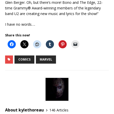
Glen Berger. Oh, but there’s more! Bono and The Edge, 22-
time Grammy® Award-winning members of the legendary
band U2 are creating new music and lyrics for the show!”
I have no words….
Share this now!
COMICS
MARVEL
About kylethoreau
146 Articles