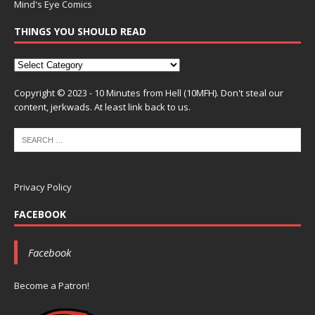
Mind's Eye Comics
THINGS YOU SHOULD READ
Copyright © 2023 - 10 Minutes from Hell (10MFH). Don't steal our
content, jerkwads. At least link back to us.
Privacy Policy
FACEBOOK
Facebook
Become a Patron!