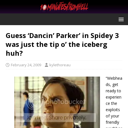
Guess ‘Dancin’ Parker’ in Spidey 3
was just the tip o’ the iceberg
huh?
February 24, 2009
kylethoreau
“Webhea
ds, get
ready to
experien
ce the
exploits
of your
friendly