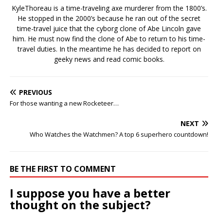
KyleThoreau is a time-traveling axe murderer from the 1800’s.
He stopped in the 2000’s because he ran out of the secret
time-travel juice that the cyborg clone of Abe Lincoln gave
him. He must now find the clone of Abe to return to his time-
travel duties. In the meantime he has decided to report on
geeky news and read comic books.
PREVIOUS
For those wanting a new Rocketeer…
NEXT
Who Watches the Watchmen? A top 6 superhero countdown!
BE THE FIRST TO COMMENT
I suppose you have a better
thought on the subject?