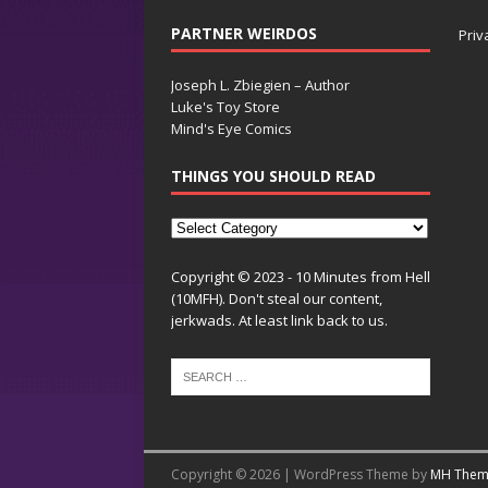
PARTNER WEIRDOS
Priv
Joseph L. Zbiegien – Author
Luke's Toy Store
Mind's Eye Comics
THINGS YOU SHOULD READ
Copyright © 2023 - 10 Minutes from Hell
(10MFH). Don't steal our content,
jerkwads. At least link back to us.
Copyright © 2026 | WordPress Theme by
MH Them