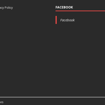
FACEBOOK
acy Policy
Facebook
es