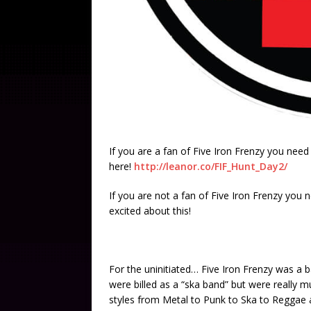
If you are a fan of Five Iron Frenzy you nee
here!
http://leanor.co/FIF_Hunt_Day2/
If you are not a fan of Five Iron Frenzy you
excited about this!
For the uninitiated… Five Iron Frenzy was a b
were billed as a “ska band” but were really m
styles from Metal to Punk to Ska to Reggae