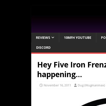
REVIEWS
10MFH YOUTUBE
PO
DISCORD
Hey Five Iron Fre
happening…
November 16, 2011
Dug (Wugmanmax)