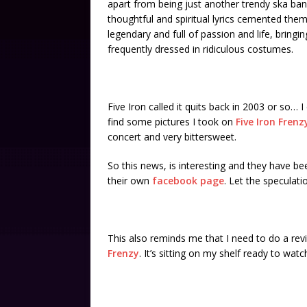
apart from being just another trendy ska ba
thoughtful and spiritual lyrics cemented the
legendary and full of passion and life, bring
frequently dressed in ridiculous costumes.
Five Iron called it quits back in 2003 or so… 
find some pictures I took on
Five Iron Fren
concert and very bittersweet.
So this news, is interesting and they have b
their own
facebook page
. Let the speculati
This also reminds me that I need to do a revi
Frenzy
. It’s sitting on my shelf ready to watc