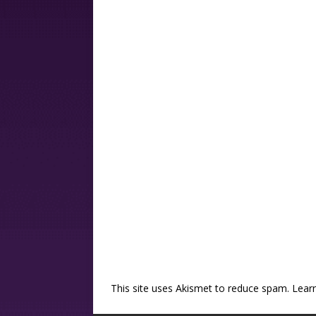
This site uses Akismet to reduce spam.
Lear