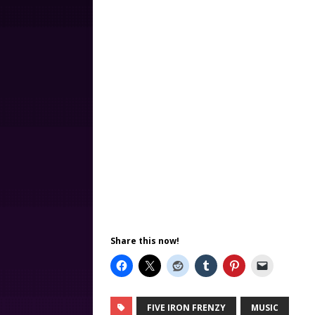
Share this now!
FIVE IRON FRENZY
MUSIC