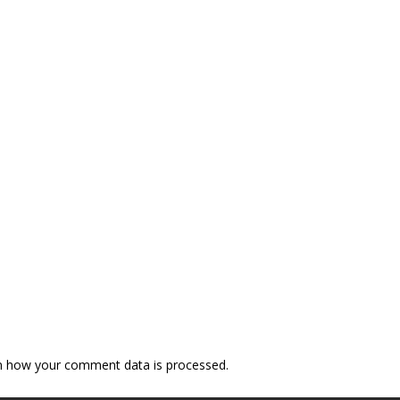
n how your comment data is processed.