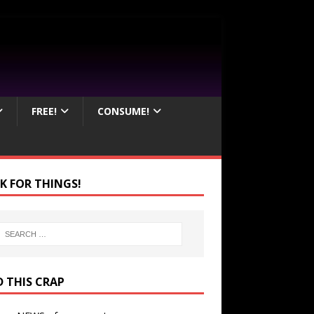
FREE!
CONSUME!
K FOR THINGS!
D THIS CRAP