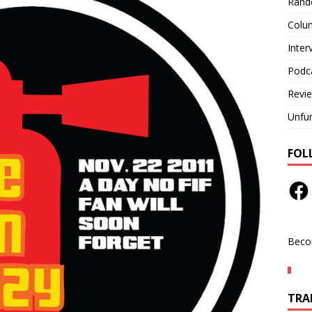
Rand
Colu
Inter
Podc
Revi
Unfu
FOL
Beco
TRAN