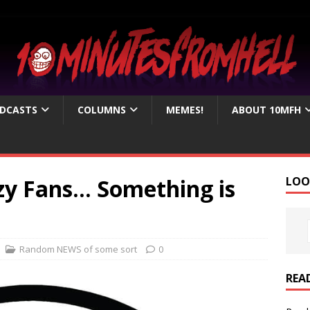
DCASTS
COLUMNS
MEMES!
ABOUT 10MFH
nzy Fans… Something is
LOO
Random NEWS of some sort
0
REA