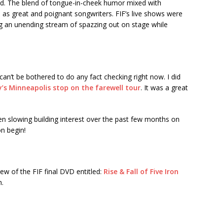
nd. The blend of tongue-in-cheek humor mixed with
m as great and poignant songwriters. FIF’s live shows were
ing an unending stream of spazzing out on stage while
I can’t be bothered to do any fact checking right now. I did
zy’s Minneapolis stop on the farewell tour
. It was a great
een slowing building interest over the past few months on
on begin!
ew of the FIF final DVD entitled:
Rise & Fall of Five Iron
h.