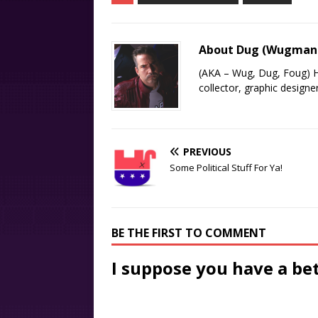
About Dug (Wugma
(AKA – Wug, Dug, Foug) H
collector, graphic designe
PREVIOUS
Some Political Stuff For Ya!
BE THE FIRST TO COMMENT
I suppose you have a be