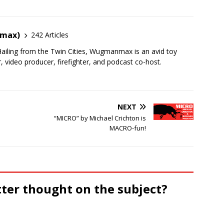
nmax)
242 Articles
ailing from the Twin Cities, Wugmanmax is an avid toy
r, video producer, firefighter, and podcast co-host.
NEXT
“MICRO” by Michael Crichton is
MACRO-fun!
tter thought on the subject?