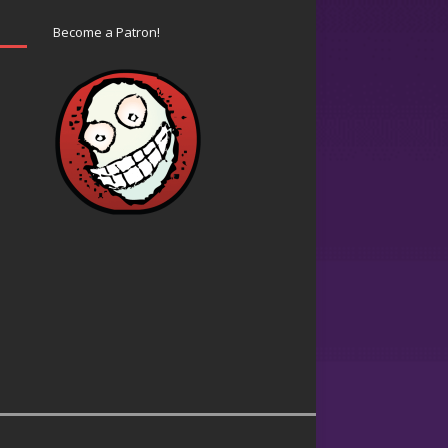
Become a Patron!