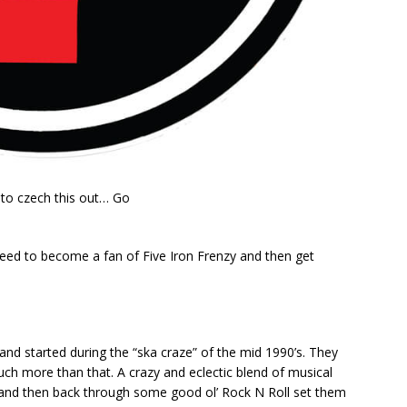
d to czech this out… Go
 need to become a fan of Five Iron Frenzy and then get
and started during the “ska craze” of the mid 1990’s. They
uch more than that. A crazy and eclectic blend of musical
 and then back through some good ol’ Rock N Roll set them