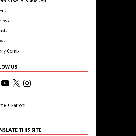
om NEWS of some sort
mns
views
asts
ews
nny Comix
LOW US
me a Patron!
SLATE THIS SITE!