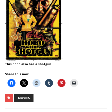
This hobo also has a shotgun.
Share this now!
MOVIES