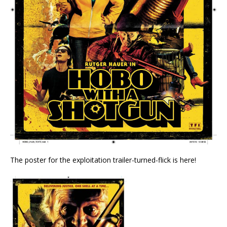
The poster for the exploitation trailer-turned-flick is here!