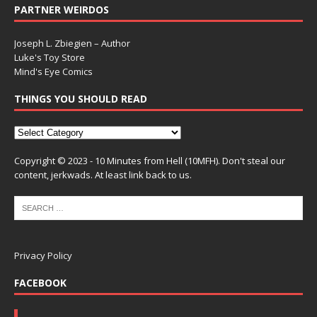
PARTNER WEIRDOS
Joseph L. Zbiegien – Author
Luke's Toy Store
Mind's Eye Comics
THINGS YOU SHOULD READ
Copyright © 2023 - 10 Minutes from Hell (10MFH). Don't steal our
content, jerkwads. At least link back to us.
Privacy Policy
FACEBOOK