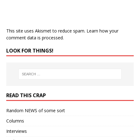
This site uses Akismet to reduce spam.
Learn how your
comment data is processed.
LOOK FOR THINGS!
READ THIS CRAP
Random NEWS of some sort
Columns
Interviews