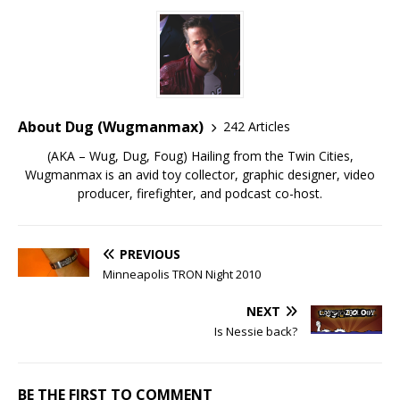
About Dug (Wugmanmax)
242 Articles
(AKA – Wug, Dug, Foug) Hailing from the Twin Cities,
Wugmanmax is an avid toy collector, graphic designer, video
producer, firefighter, and podcast co-host.
PREVIOUS
Minneapolis TRON Night 2010
NEXT
Is Nessie back?
BE THE FIRST TO COMMENT