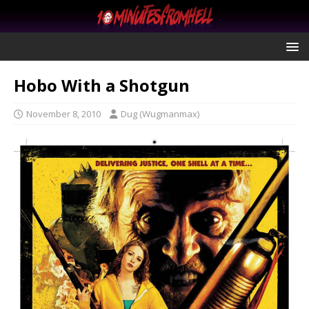
Hobo With a Shotgun
November 8, 2010
Dug (Wugmanmax)