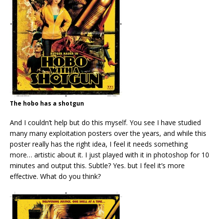
The hobo has a shotgun
And I couldn’t help but do this myself. You see I have studied
many many exploitation posters over the years, and while this
poster really has the right idea, I feel it needs something
more… artistic about it. I just played with it in photoshop for 10
minutes and output this. Subtle? Yes. but I feel it’s more
effective. What do you think?