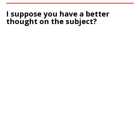
I suppose you have a better
thought on the subject?