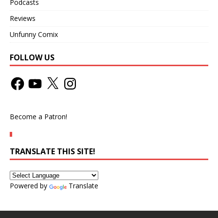
Podcasts
Reviews
Unfunny Comix
FOLLOW US
Become a Patron!
TRANSLATE THIS SITE!
Powered by
Translate