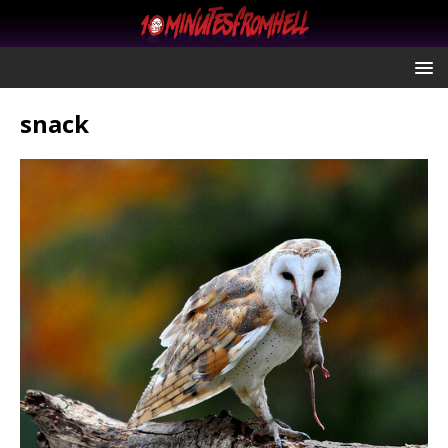
snack