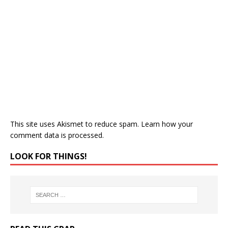
This site uses Akismet to reduce spam.
Learn how your
comment data is processed.
LOOK FOR THINGS!