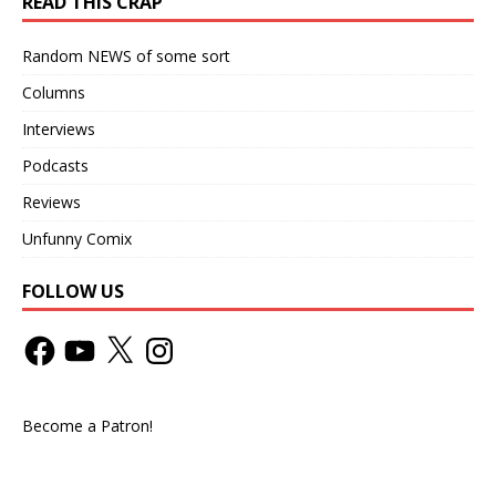
READ THIS CRAP
Random NEWS of some sort
Columns
Interviews
Podcasts
Reviews
Unfunny Comix
FOLLOW US
Become a Patron!