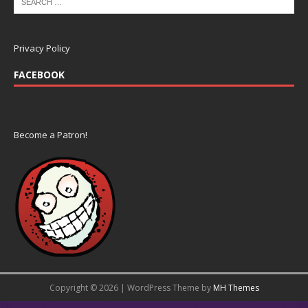
Privacy Policy
FACEBOOK
Become a Patron!
Copyright © 2026 | WordPress Theme by
MH Themes