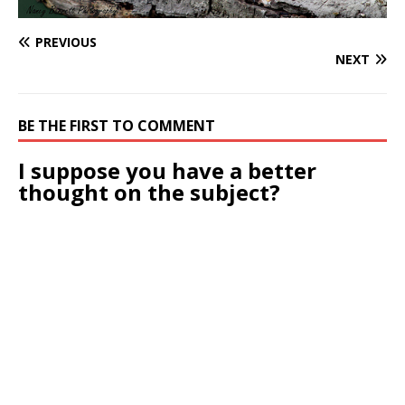
PREVIOUS
NEXT
BE THE FIRST TO COMMENT
I suppose you have a better
thought on the subject?