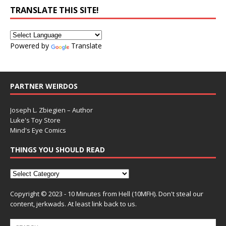
TRANSLATE THIS SITE!
Powered by
Translate
PARTNER WEIRDOS
Joseph L. Zbiegien – Author
Luke's Toy Store
Mind's Eye Comics
THINGS YOU SHOULD READ
Copyright © 2023 - 10 Minutes from Hell (10MFH). Don't steal our
content, jerkwads. At least link back to us.