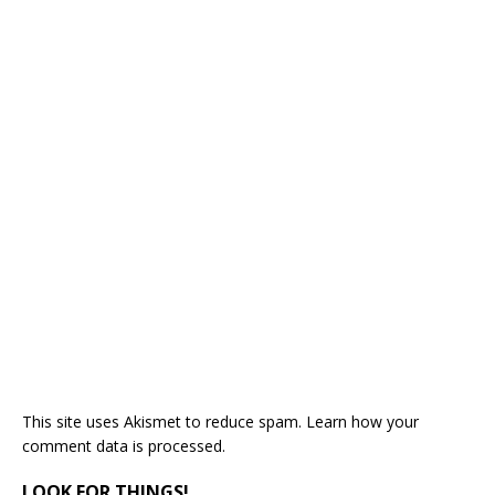
This site uses Akismet to reduce spam.
Learn how your
comment data is processed.
LOOK FOR THINGS!