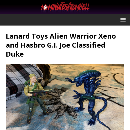
Lanard Toys Alien Warrior Xeno
and Hasbro G.I. Joe Classified
Duke