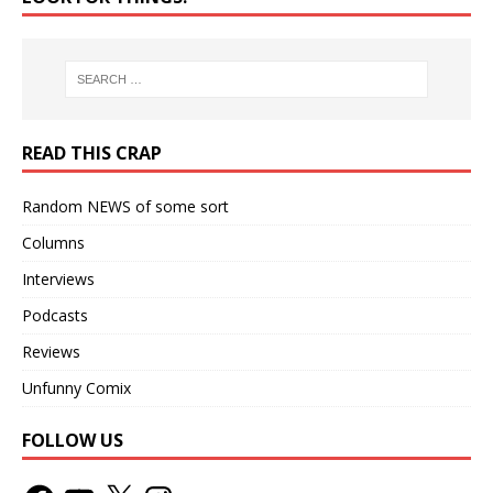
READ THIS CRAP
Random NEWS of some sort
Columns
Interviews
Podcasts
Reviews
Unfunny Comix
FOLLOW US