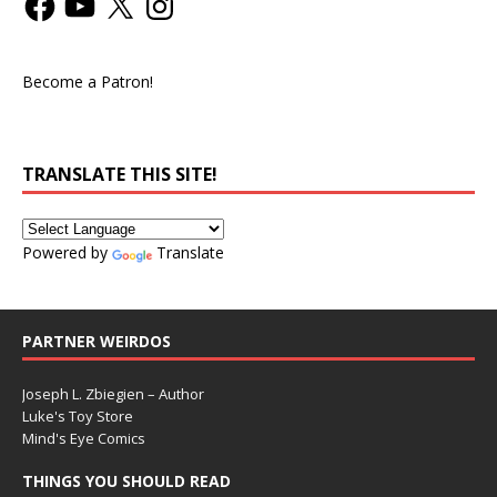
Become a Patron!
TRANSLATE THIS SITE!
Powered by
Translate
PARTNER WEIRDOS
Joseph L. Zbiegien – Author
Luke's Toy Store
Mind's Eye Comics
THINGS YOU SHOULD READ