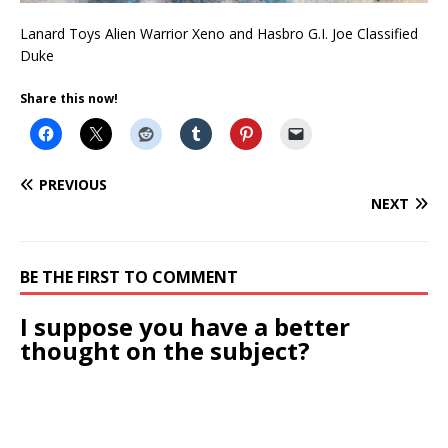
Lanard Toys Alien Warrior Xeno and Hasbro G.I. Joe Classified
Duke
Share this now!
PREVIOUS
NEXT
BE THE FIRST TO COMMENT
I suppose you have a better
thought on the subject?