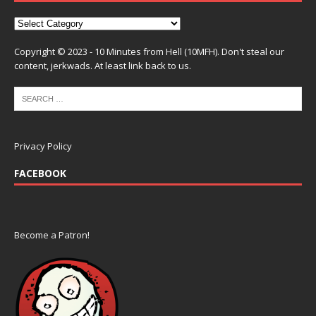
Copyright © 2023 - 10 Minutes from Hell (10MFH). Don't steal our
content, jerkwads. At least link back to us.
Privacy Policy
FACEBOOK
Become a Patron!