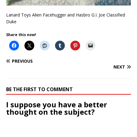
Lanard Toys Alien Facehugger and Hasbro G.I. Joe Classified
Duke
Share this now!
PREVIOUS
NEXT
BE THE FIRST TO COMMENT
I suppose you have a better
thought on the subject?