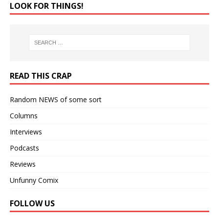
LOOK FOR THINGS!
READ THIS CRAP
Random NEWS of some sort
Columns
Interviews
Podcasts
Reviews
Unfunny Comix
FOLLOW US