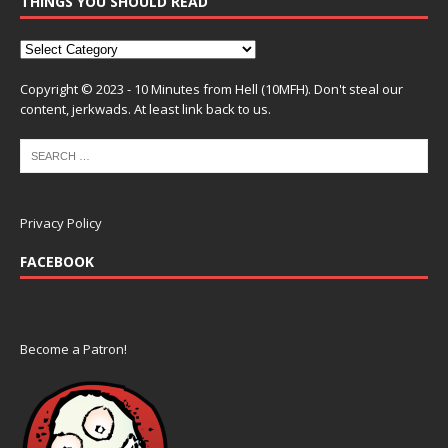
THINGS YOU SHOULD READ
Copyright © 2023 - 10 Minutes from Hell (10MFH). Don't steal our
content, jerkwads. At least link back to us.
Privacy Policy
FACEBOOK
Become a Patron!