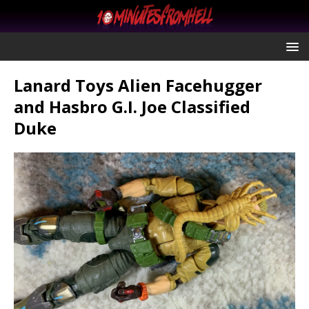
Lanard Toys Alien Facehugger
and Hasbro G.I. Joe Classified
Duke