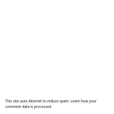
This site uses Akismet to reduce spam.
Learn how your
comment data is processed.