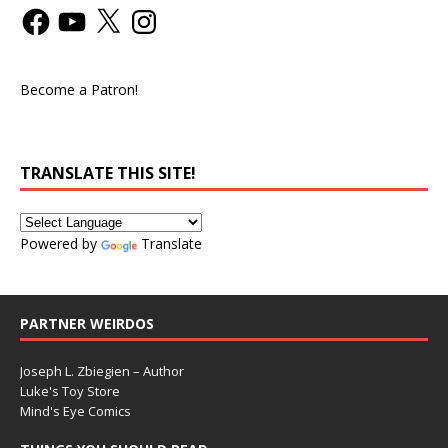
Become a Patron!
TRANSLATE THIS SITE!
Powered by
Translate
PARTNER WEIRDOS
Joseph L. Zbiegien – Author
Luke's Toy Store
Mind's Eye Comics