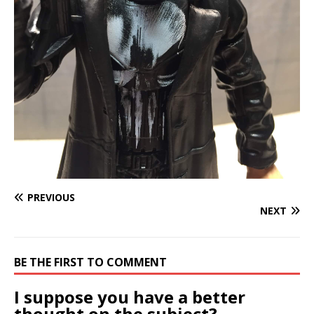
PREVIOUS
NEXT
BE THE FIRST TO COMMENT
I suppose you have a better
thought on the subject?