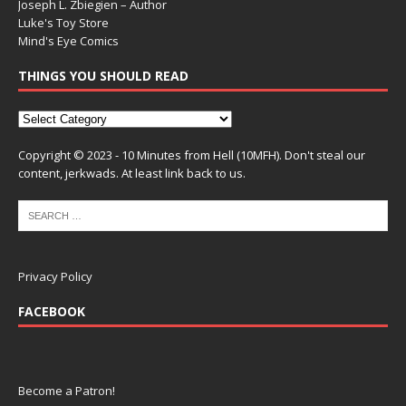
Joseph L. Zbiegien – Author
Luke's Toy Store
Mind's Eye Comics
THINGS YOU SHOULD READ
Copyright © 2023 - 10 Minutes from Hell (10MFH). Don't steal our
content, jerkwads. At least link back to us.
Privacy Policy
FACEBOOK
Become a Patron!