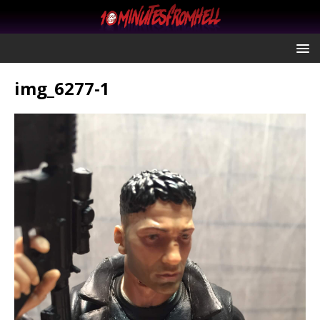
img_6277-1