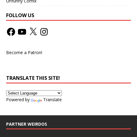
Unfunny Comix
FOLLOW US
Become a Patron!
TRANSLATE THIS SITE!
Powered by
Translate
PARTNER WEIRDOS