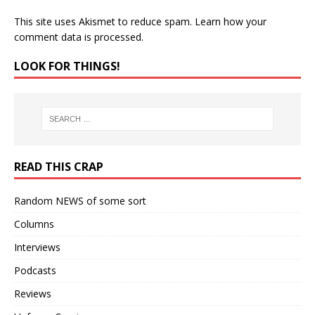
This site uses Akismet to reduce spam.
Learn how your
comment data is processed.
LOOK FOR THINGS!
READ THIS CRAP
Random NEWS of some sort
Columns
Interviews
Podcasts
Reviews