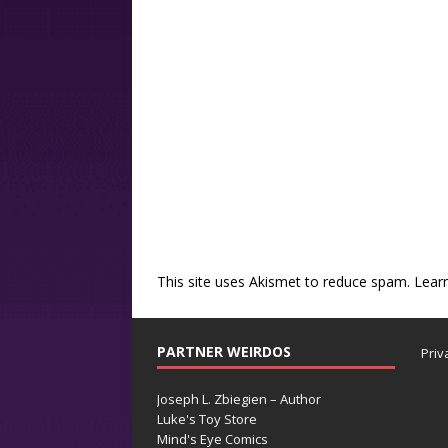
This site uses Akismet to reduce spam.
Lear
PARTNER WEIRDOS
Priv
Joseph L. Zbiegien – Author
Luke's Toy Store
Mind's Eye Comics