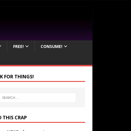
FREE!
CONSUME!
K FOR THINGS!
D THIS CRAP