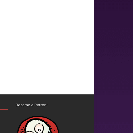
Become a Patron!