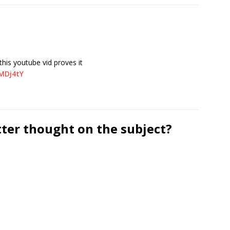
his youtube vid proves it
MDj4tY
tter thought on the subject?