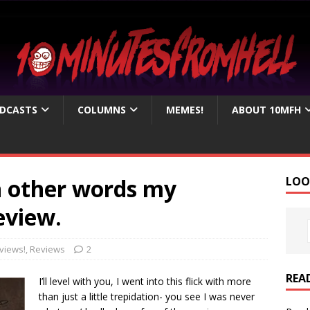
DCASTS
COLUMNS
MEMES!
ABOUT 10MFH
in other words my
LOO
eview.
views!
,
Reviews
2
REA
I’ll level with you, I went into this flick with more
than just a little trepidation- you see I was never