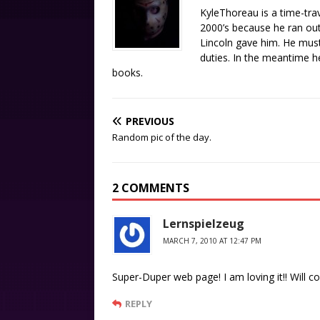
KyleThoreau is a time-tra
2000’s because he ran out 
Lincoln gave him. He must
duties. In the meantime 
books.
PREVIOUS
Random pic of the day.
2 COMMENTS
Lernspielzeug
MARCH 7, 2010 AT 12:47 PM
Super-Duper web page! I am loving it!! Will 
REPLY