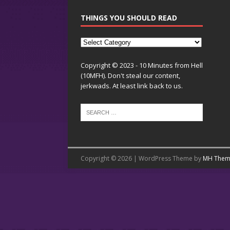
THINGS YOU SHOULD READ
Copyright © 2023 - 10 Minutes from Hell
(10MFH). Don't steal our content,
jerkwads. At least link back to us.
Copyright © 2026 | WordPress Theme by
MH Them