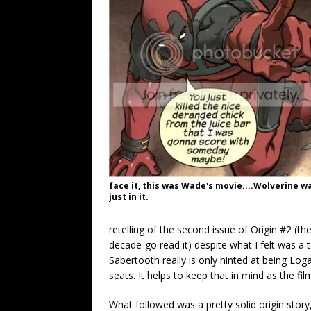
face it, this was Wade's movie....Wolverine w
just in it.
retelling of the second issue of Origin #2 (the
decade-go read it) despite what I felt was a
Sabertooth really is only hinted at being Loga
seats. It helps to keep that in mind as the fi
What followed was a pretty solid origin story,