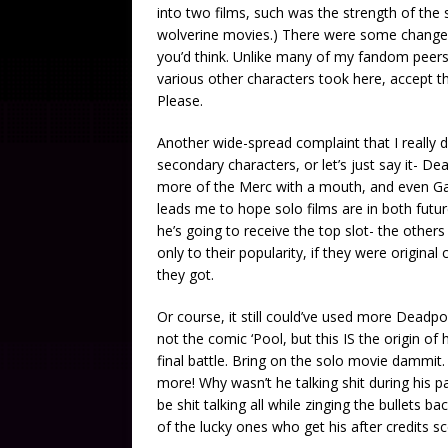
into two films, such was the strength of the 
wolverine movies.) There were some changes
you’d think. Unlike many of my fandom peers I
various other characters took here, accept tha
Please.
Another wide-spread complaint that I really d
secondary characters, or let’s just say it- Dead
more of the Merc with a mouth, and even Gam
leads me to hope solo films are in both futur
he’s going to receive the top slot- the others
only to their popularity, if they were origina
they got.
Or course, it still could’ve used more Deadp
not the comic ‘Pool, but this IS the origin of
final battle. Bring on the solo movie dammit. O
more! Why wasn’t he talking shit during his pa
be shit talking all while zinging the bullets 
of the lucky ones who get his after credits sc