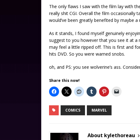
The only flaws I saw with the film lay with t
really shit CGI. Overall the film occasionally 
would’ve been greatly benefited by maybe a 
As it stands, I found myself genuinely enjoyin
suggest to you however that you see it at a
may feel a little ripped off. This is first and
hits DVD. So you were warned snobs.
oh, and PS: you see wolverine’s ass. Conside
Share this now!
COMICS
MARVEL
About kylethoreau