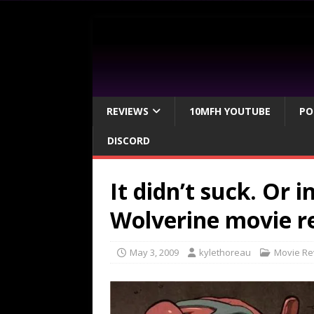
REVIEWS
10MFH YOUTUBE
PO
DISCORD
It didn’t suck. Or 
Wolverine movie r
May 3, 2009
kylethoreau
Movie Re