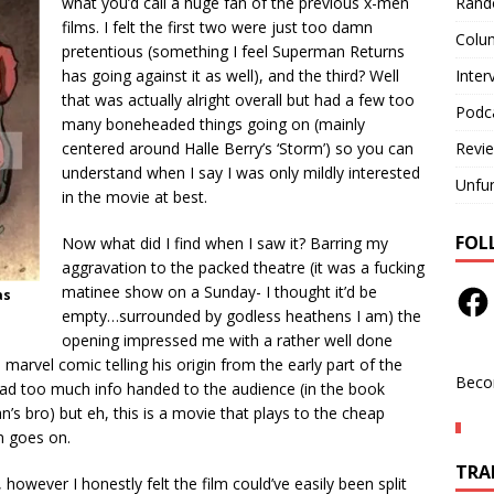
Rand
what you’d call a huge fan of the previous x-men
films. I felt the first two were just too damn
Colu
pretentious (something I feel Superman Returns
Inter
has going against it as well), and the third? Well
that was actually alright overall but had a few too
Podc
many boneheaded things going on (mainly
Revi
centered around Halle Berry’s ‘Storm’) so you can
understand when I say I was only mildly interested
Unfu
in the movie at best.
FOL
Now what did I find when I saw it? Barring my
aggravation to the packed theatre (it was a fucking
matinee show on a Sunday- I thought it’d be
as
empty…surrounded by godless heathens I am) the
opening impressed me with a rather well done
 marvel comic telling his origin from the early part of the
Beco
 tad too much info handed to the audience (in the book
n’s bro) but eh, this is a movie that plays to the cheap
lm goes on.
TRAN
 however I honestly felt the film could’ve easily been split