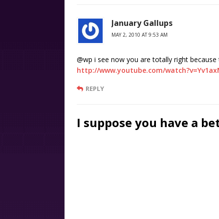
January Gallups
MAY 2, 2010 AT 9:53 AM
@wp i see now you are totally right because t
http://www.youtube.com/watch?v=Yv1ax
REPLY
I suppose you have a be