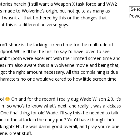
stories herein (I still want a Weapon X task force and WW2
 made to Wolverine’s origin, but not quite as many as
Powe
 wasn’t all that bothered by this or the changes that
t this is a different universe guys.
on’t share is the lacking screen time for the multitude of
pool. While I’ll be the first to say I’d have loved to see
bit (both were excellent with their limited screen time and
es) I’m also aware this is a Wolverine movie and being that,
 got the right amount necessary. All this complaining is due
l characters no one would’ve cared to how little screen time
ool
Oh and for the record I really dug Wade Wilson 2.0, it’s
 him so who’s to know what’s next, and really it was a kickass
ne final thing for ole’ Wade. I’ll say this- he needed to talk
rt of the attack in the early part? You’d have thought he’d
back right? Eh, he was damn good overall, and pray you’re one
ene. Great stuff.