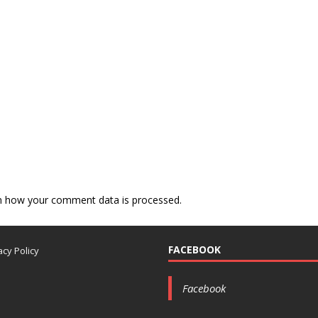
n how your comment data is processed.
FACEBOOK
acy Policy
Facebook