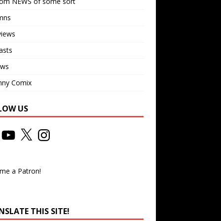
om NEWS of some sort
mns
views
asts
ews
nny Comix
LOW US
me a Patron!
SLATE THIS SITE!