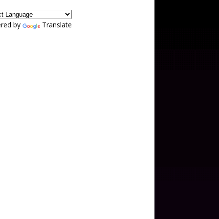
red by
Translate