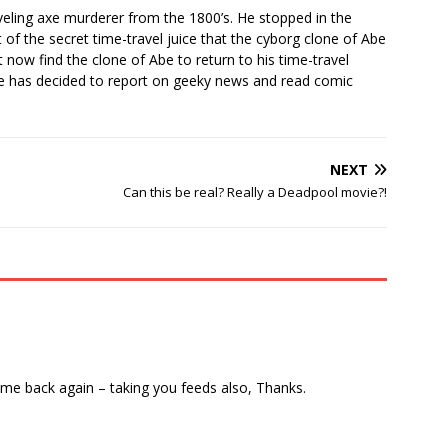
veling axe murderer from the 1800’s. He stopped in the
of the secret time-travel juice that the cyborg clone of Abe
 now find the clone of Abe to return to his time-travel
he has decided to report on geeky news and read comic
NEXT
Can this be real? Really a Deadpool movie?!
come back again – taking you feeds also, Thanks.