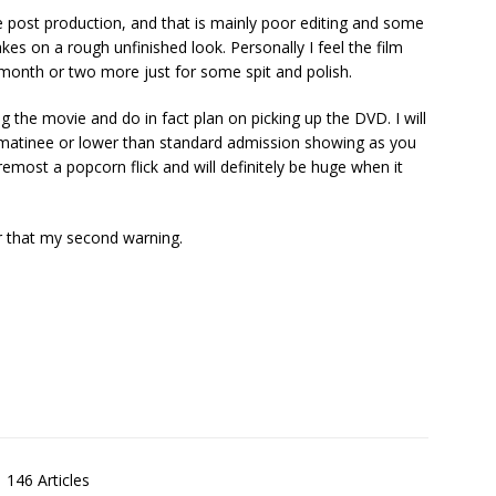
he post production, and that is mainly poor editing and some
takes on a rough unfinished look. Personally I feel the film
month or two more just for some spit and polish.
g the movie and do in fact plan on picking up the DVD. I will
 matinee or lower than standard admission showing as you
 foremost a popcorn flick and will definitely be huge when it
r that my second warning.
146 Articles