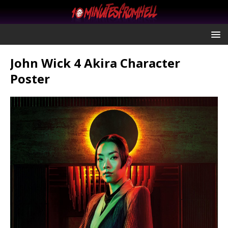
John Wick 4 Akira Character
Poster