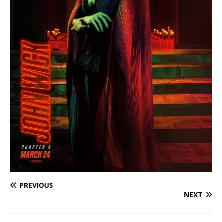
PREVIOUS
NEXT