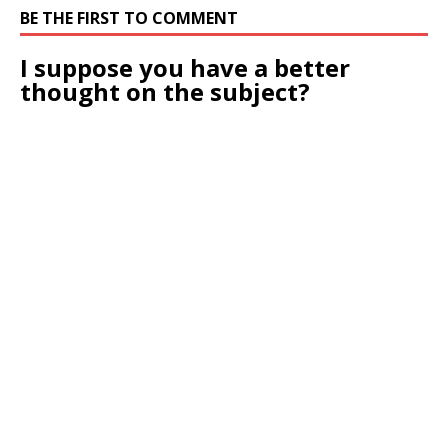
BE THE FIRST TO COMMENT
I suppose you have a better
thought on the subject?