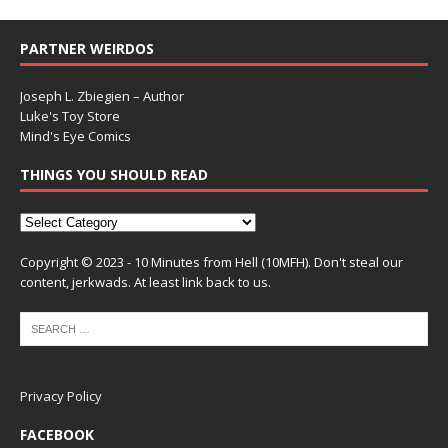
PARTNER WEIRDOS
Joseph L. Zbiegien – Author
Luke's Toy Store
Mind's Eye Comics
THINGS YOU SHOULD READ
Copyright © 2023 - 10 Minutes from Hell (10MFH). Don't steal our
content, jerkwads. At least link back to us.
Privacy Policy
FACEBOOK