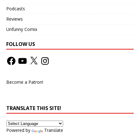
Podcasts
Reviews
Unfunny Comix
FOLLOW US
Become a Patron!
TRANSLATE THIS SITE!
Powered by
Translate