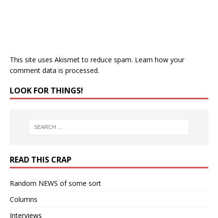
This site uses Akismet to reduce spam.
Learn how your
comment data is processed.
LOOK FOR THINGS!
READ THIS CRAP
Random NEWS of some sort
Columns
Interviews