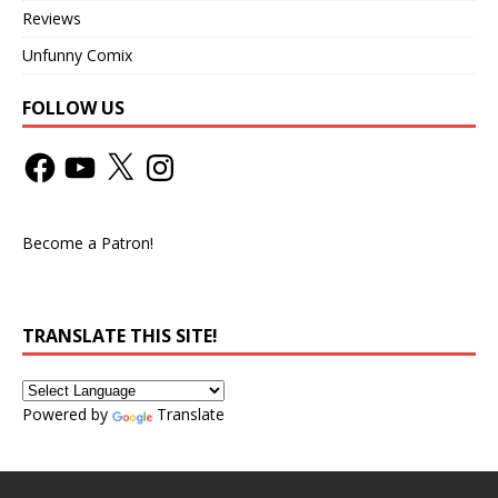
Reviews
Unfunny Comix
FOLLOW US
Become a Patron!
TRANSLATE THIS SITE!
Powered by
Translate