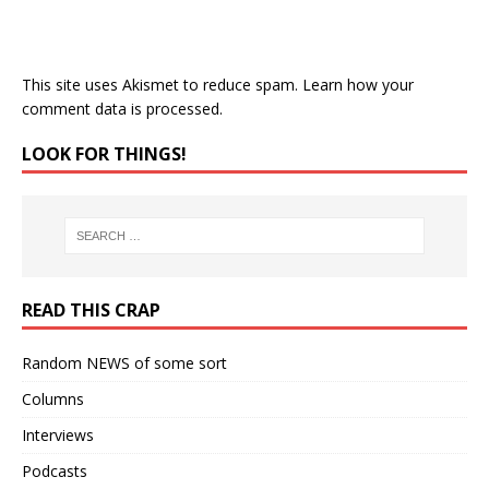
This site uses Akismet to reduce spam.
Learn how your
comment data is processed.
LOOK FOR THINGS!
READ THIS CRAP
Random NEWS of some sort
Columns
Interviews
Podcasts