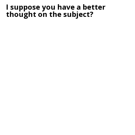
I suppose you have a better
thought on the subject?