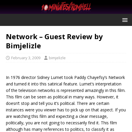
Network – Guest Review by
Bimjelizle
February 3, 2009
bimjelizle
In 1976 director Sidney Lumet took Paddy Chayefsy’s Network
and turned it into this satirical feature. Lumet’s interpretation
of the television networks is represented amazingly in this film.
This film can be seen as political in many ways. However, it
doesn’t stop and tell you it’s political. There are certain
instances were you viewer has to pick up on that aspect. If you
are watching this film and expecting a clear message,
politically, you are not going to necessarily find it. This film
although has many references to politics, to classify it as