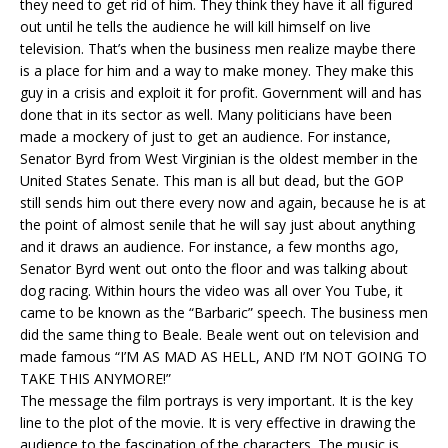
they need to get rid of him. They think they have it all figured
out until he tells the audience he will kill himself on live
television. That’s when the business men realize maybe there
is a place for him and a way to make money. They make this
guy in a crisis and exploit it for profit. Government will and has
done that in its sector as well. Many politicians have been
made a mockery of just to get an audience. For instance,
Senator Byrd from West Virginian is the oldest member in the
United States Senate. This man is all but dead, but the GOP
still sends him out there every now and again, because he is at
the point of almost senile that he will say just about anything
and it draws an audience. For instance, a few months ago,
Senator Byrd went out onto the floor and was talking about
dog racing. Within hours the video was all over You Tube, it
came to be known as the “Barbaric” speech. The business men
did the same thing to Beale. Beale went out on television and
made famous “I’M AS MAD AS HELL, AND I’M NOT GOING TO
TAKE THIS ANYMORE!”
The message the film portrays is very important. It is the key
line to the plot of the movie. It is very effective in drawing the
audience to the fascination of the characters. The music is