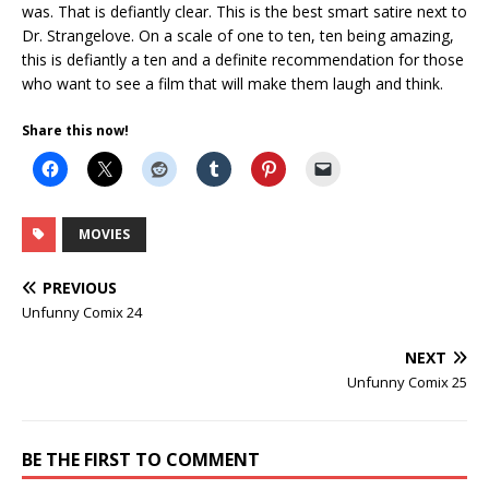
was. That is defiantly clear. This is the best smart satire next to
Dr. Strangelove. On a scale of one to ten, ten being amazing,
this is defiantly a ten and a definite recommendation for those
who want to see a film that will make them laugh and think.
Share this now!
MOVIES
PREVIOUS
Unfunny Comix 24
NEXT
Unfunny Comix 25
BE THE FIRST TO COMMENT