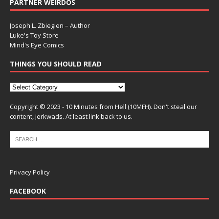
PARTNER WEIRDOS
Joseph L. Zbiegien – Author
Luke's Toy Store
Mind's Eye Comics
THINGS YOU SHOULD READ
Copyright © 2023 - 10 Minutes from Hell (10MFH). Don't steal our
content, jerkwads. At least link back to us.
Privacy Policy
FACEBOOK