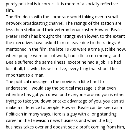
purely political is incorrect. It is more of a socially reflective
film.
The film deals with the corporate world taking over a small
network broadcasting channel. The ratings of the station are
less then stellar and their veteran broadcaster Howard Beale
(Peter Finch) has brought the ratings even lower, to the extent
the executives have asked him to leave due to the ratings. As
mentioned in the film, the late 1970s were a time just like now,
where people were out of work, had little to no money, and
Beale suffered the same illness, except he had a job. He had
lost it all, his wife, his will to live, everything that should be
important to a man.
The political message in the movie is a little hard to
understand. I would say the political message is that even
when life has got you down and everyone around you is either
trying to take you down or take advantage of you, you can still
make a difference to people. Howard Beale can be seen as a
Politician in many ways. Here is a guy with a long standing
career in the television news business and when the big
business takes over and doesn’t see a profit coming from him,