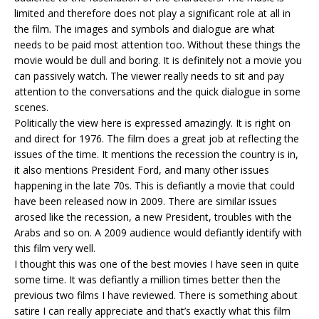
limited and therefore does not play a significant role at all in
the film. The images and symbols and dialogue are what
needs to be paid most attention too. Without these things the
movie would be dull and boring. It is definitely not a movie you
can passively watch. The viewer really needs to sit and pay
attention to the conversations and the quick dialogue in some
scenes.
Politically the view here is expressed amazingly. It is right on
and direct for 1976. The film does a great job at reflecting the
issues of the time. It mentions the recession the country is in,
it also mentions President Ford, and many other issues
happening in the late 70s. This is defiantly a movie that could
have been released now in 2009. There are similar issues
arosed like the recession, a new President, troubles with the
Arabs and so on. A 2009 audience would defiantly identify with
this film very well.
I thought this was one of the best movies I have seen in quite
some time. It was defiantly a million times better then the
previous two films I have reviewed. There is something about
satire I can really appreciate and that’s exactly what this film