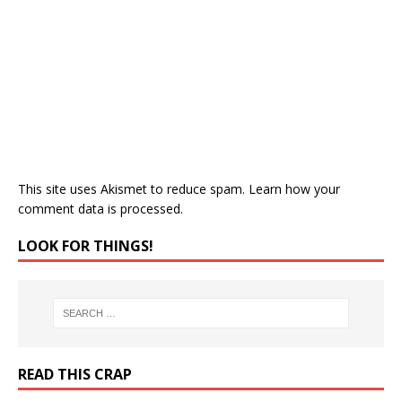
This site uses Akismet to reduce spam.
Learn how your
comment data is processed.
LOOK FOR THINGS!
READ THIS CRAP