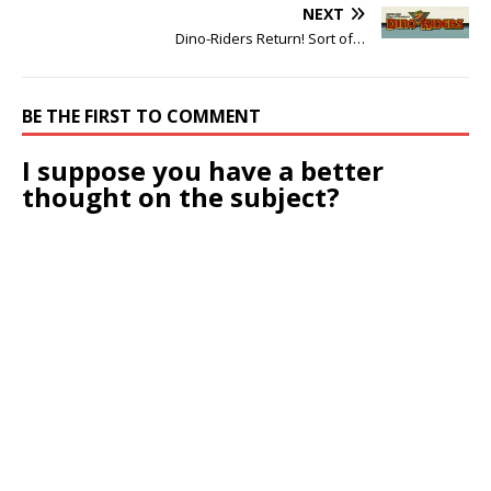
NEXT
Dino-Riders Return! Sort of…
BE THE FIRST TO COMMENT
I suppose you have a better
thought on the subject?