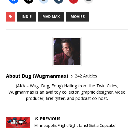
INDIE
MAD MAX
MOVIES
About Dug (Wugmanmax)
242 Articles
(AKA – Wug, Dug, Foug) Hailing from the Twin Cities,
Wugmanmax is an avid toy collector, graphic designer, video
producer, firefighter, and podcast co-host.
PREVIOUS
Minneapolis Fright Night fans! Get a Cupcake!