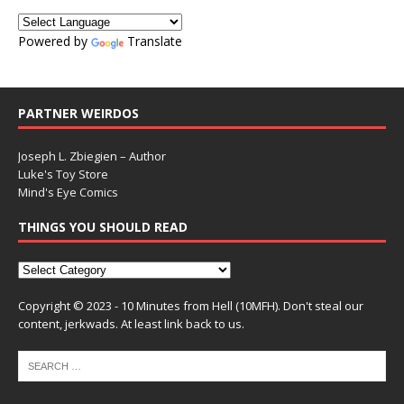
Powered by
Translate
PARTNER WEIRDOS
Joseph L. Zbiegien – Author
Luke's Toy Store
Mind's Eye Comics
THINGS YOU SHOULD READ
Copyright © 2023 - 10 Minutes from Hell (10MFH). Don't steal our
content, jerkwads. At least link back to us.