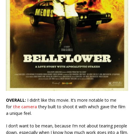
OVERALL:
I didn’t like this movie. It’s more notable to me
for
the camera
they built to shoot it with which gave the film
a unique feel.
I don’t want to be mean, because I’m not about tearing people
down, especially when I know how much work goes into a film.