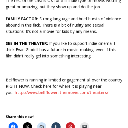
The rest of the cast is OK for this indie type of movie. Nothing
great or amazing, but they show up and do the job.
FAMILY FACTOR:
Strong language and brief bursts of violence
abound in this flick. There is a bit of nudity and sexual
situations. It’s not a movie for kids by any means.
SEE IN THE THEATER:
If you like to support indie cinema. I
think Evan Glodell has a future in movie-making, even if this
film didn’t really gel into something interesting.
Bellflower is running in limited engagement all over the country
RIGHT NOW. Check here for where it is playing near
you:
http://www.bellflower-themovie.com/theaters/
Share this now!