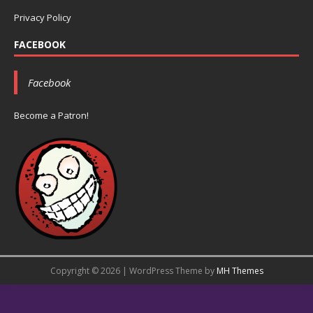
Privacy Policy
FACEBOOK
Facebook
Become a Patron!
Copyright © 2026 | WordPress Theme by
MH Themes