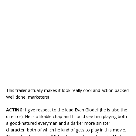
This trailer actually makes it look really cool and action packed.
Well done, marketers!
ACTING:
I give respect to the lead Evan Glodell (he is also the
director). He is a likable chap and I could see him playing both
a good-natured everyman and a darker more sinister
character, both of which he kind of gets to play in this movie.