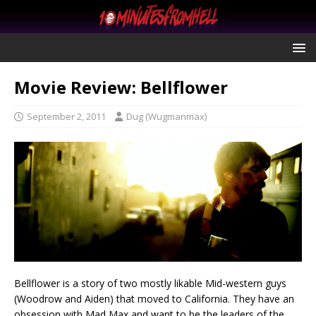
Movie Review: Bellflower
September 2, 2011
Dug (Wugmanmax)
Bellflower is a story of two mostly likable Mid-western guys
(Woodrow and Aiden) that moved to California. They have an
obsession with Mad Max and want to be the leaders of the