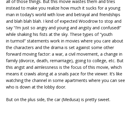
all of those things. But this movie wastes them and tries
instead to make you realize how much it sucks for a young
man in today’s world with love and betrayal and friendships
and blah blah blah. I kind of expected Woodrow to stop and
say “I’m just so angry and young and angsty and confused!”
while shaking his fists at the sky. These types of “youth
in turmoil” statements work in movies where you care about
the characters and the drama is set against some other
forward moving factor: a war, a civil movement, a change in
family (divorce, death, remarriage), going to college, etc. But
this angst and aimlessness is the focus of this movie, which
means it crawls along at a snails pace for the viewer. It’s like
watching the channel in some apartments where you can see
who is down at the lobby door.
But on the plus side, the car (Medusa) is pretty sweet.