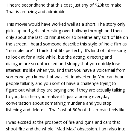
I heard secondhand that this cost just shy of $20k to make.
That is amazing and admirable.
This movie would have worked well as a short. The story only
picks up and gets interesting over halfway through and then
only about the last 20 minutes or so breathe any sort of life on
the screen. I heard someone describe this style of indie film as
“mumblecore”. I think that fits perfectly. It’s kind of interesting
to look at for a little while, but the acting, directing and
dialogue are so unfocused and sloppy that you quickly lose
interest. It’s like when you find that you have a voicemail from
someone you know that was left inadvertently. You can hear
people talking, and you sort of have a challenge trying to
figure out what they are saying and if they are actually talking
to you, but then you realize it’s just a boring everyday
conversation about something mundane and you stop
listening and delete it. That’s what 80% of this movie feels like.
I was excited at the prospect of fire and guns and cars that
shoot fire and the whole “Mad Max” obsession. I am also into