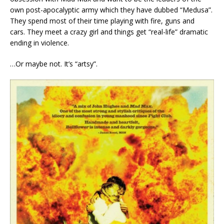
own post-apocalyptic army which they have dubbed “Medusa”.
They spend most of their time playing with fire, guns and
cars. They meet a crazy girl and things get “real-life” dramatic
ending in violence.
…Or maybe not. It’s “artsy”.