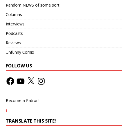
Random NEWS of some sort
Columns
Interviews
Podcasts
Reviews
Unfunny Comix
FOLLOW US
Become a Patron!
TRANSLATE THIS SITE!