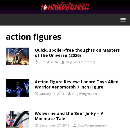
action figures
Quick, spoiler-free thoughts on Masters
of the Universe (2026)
June 4, 2026
Dug (Wugmanmax)
Action Figure Review: Lanard Toys Alien
Warrior Xenomorph 7 inch Figure
January 18, 2021
Dug (Wugmanmax)
Wolverine and the Beef Jerky – A
Minimate Tale
December 27, 2018
Dug (Wugmanmax)