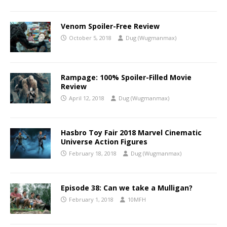
Venom Spoiler-Free Review
October 5, 2018
Dug (Wugmanmax)
Rampage: 100% Spoiler-Filled Movie
Review
April 12, 2018
Dug (Wugmanmax)
Hasbro Toy Fair 2018 Marvel Cinematic
Universe Action Figures
February 18, 2018
Dug (Wugmanmax)
Episode 38: Can we take a Mulligan?
February 1, 2018
10MFH