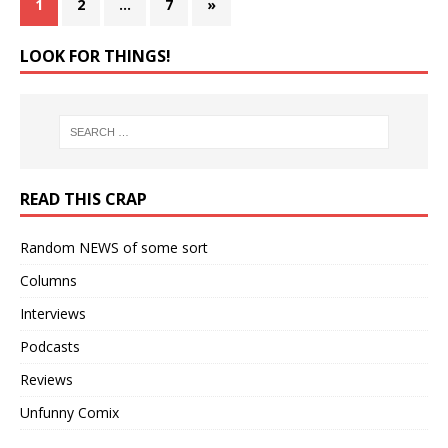
1
2
…
7
»
LOOK FOR THINGS!
READ THIS CRAP
Random NEWS of some sort
Columns
Interviews
Podcasts
Reviews
Unfunny Comix