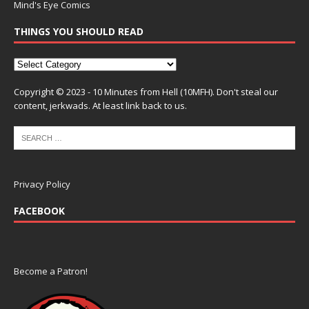
Mind's Eye Comics
THINGS YOU SHOULD READ
Copyright © 2023 - 10 Minutes from Hell (10MFH). Don't steal our
content, jerkwads. At least link back to us.
Privacy Policy
FACEBOOK
Become a Patron!