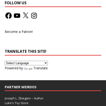
FOLLOW US
Become a Patron!
TRANSLATE THIS SITE!
Powered by
Translate
PARTNER WEIRDOS
Joseph L. Zbiegien – Author
Luke's Toy Store