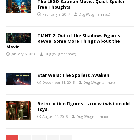
The LEGO Batman Movie: Quick Spoiler-
free Thoughts
February 9, 2017
Dug (Wugmanmax)
TMNT 2: Out of the Shadows Figures
Reveal Some More Things About the
Movie
January 6, 2016
Dug (Wugmanmax)
Star Wars: The Spoilers Awaken
December 31, 2015
Dug (Wugmanmax)
Retro action figures – a new twist on old
toys.
August 14, 2015
Dug (Wugmanmax)