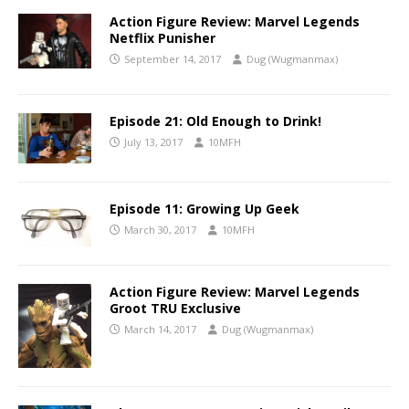
Action Figure Review: Marvel Legends
Netflix Punisher
September 14, 2017
Dug (Wugmanmax)
Episode 21: Old Enough to Drink!
July 13, 2017
10MFH
Episode 11: Growing Up Geek
March 30, 2017
10MFH
Action Figure Review: Marvel Legends
Groot TRU Exclusive
March 14, 2017
Dug (Wugmanmax)