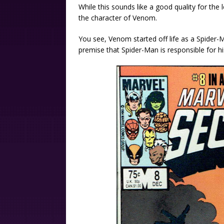
While this sounds like a good quality for the 
the character of Venom.
You see, Venom started off life as a Spider-Ma
premise that Spider-Man is responsible for hi