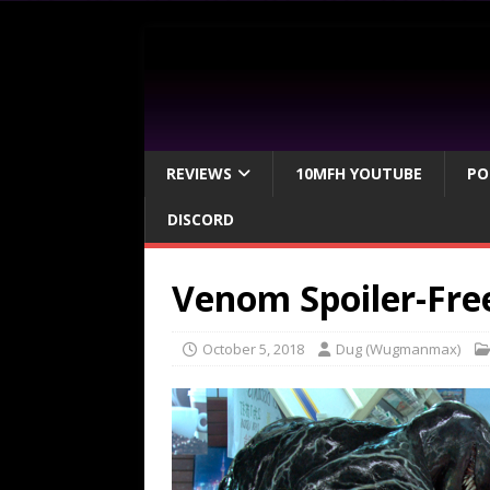
REVIEWS
10MFH YOUTUBE
PO
DISCORD
Venom Spoiler-Fre
October 5, 2018
Dug (Wugmanmax)