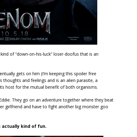
kind of “down-on-his-luck” loser-doofus that is an
tually gets on him (I’m keeping this spoiler free
 thoughts and feelings and is an alien parasite, a
h its host for the mutual benefit of both organisms.
es Eddie. They go on an adventure together where they beat
er girlfriend and have to fight another big monster goo
 actually kind of fun.