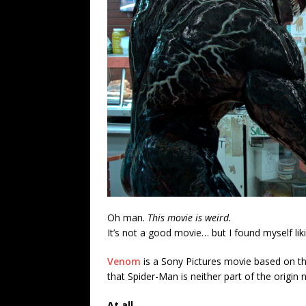
Oh man.
This movie is weird.
It’s not a good movie… but I found myself liki
Venom
is a Sony Pictures movie based on the
that Spider-Man is neither part of the origin no
At all.