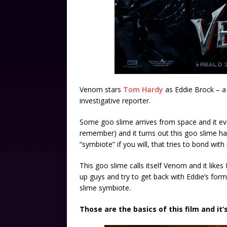
Venom stars
Tom Hardy
as Eddie Brock – a 
investigative reporter.
Some goo slime arrives from space and it even
remember) and it turns out this goo slime has
“symbiote” if you will, that tries to bond wit
This goo slime calls itself Venom and it lik
up guys and try to get back with Eddie’s form
slime symbiote.
Those are the basics of this film and it’s