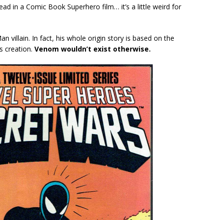
lead in a Comic Book Superhero film… it’s a little weird for
n villain. In fact, his whole origin story is based on the
s creation.
Venom wouldn’t exist otherwise.