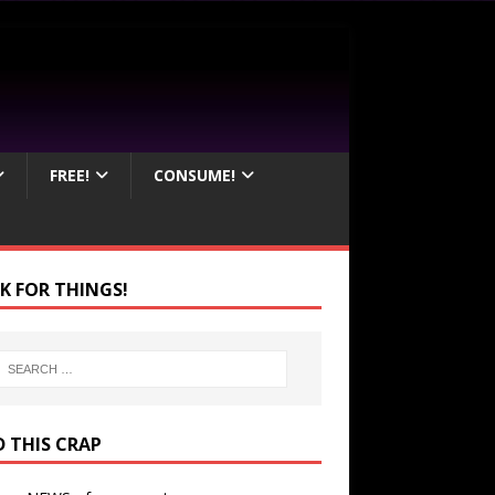
FREE!
CONSUME!
K FOR THINGS!
D THIS CRAP