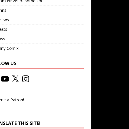
om NEWS of some sort
mns
views
asts
ews
nny Comix
LOW US
me a Patron!
SLATE THIS SITE!