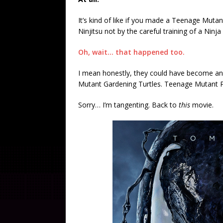
It’s kind of like if you made a Teenage Mutan
Ninjitsu not by the careful training of a Nin
Oh, wait… that happened too.
I mean honestly, they could have become an
Mutant Gardening Turtles. Teenage Mutant Pi
Sorry… I’m tangenting. Back to
this
movie.