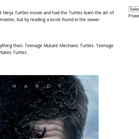
t Ninja Turtles movie and had the Turtles learn the art of
Powe
ja master, but by reading a book found in the sewer.
ything then. Teenage Mutant Mechanic Turtles. Teenage
lates Turtles.