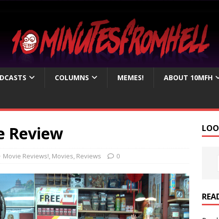
DCASTS
COLUMNS
MEMES!
ABOUT 10MFH
e Review
LOO
Movie Reviews!
,
Movies
,
Reviews
0
REA