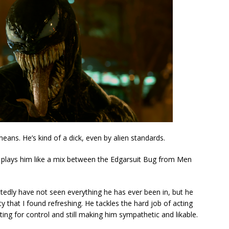
ans. He’s kind of a dick, even by alien standards.
y plays him like a mix between the Edgarsuit Bug from Men
tedly have not seen everything he has ever been in, but he
y that I found refreshing. He tackles the hard job of acting
hting for control and still making him sympathetic and likable.