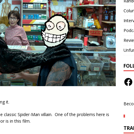
Rand
Colu
Inter
Podc
Revi
Unfu
FOL
ng it.
Beco
 classic Spider-Man villain. One of the problems here is
r is in this film.
TRAN