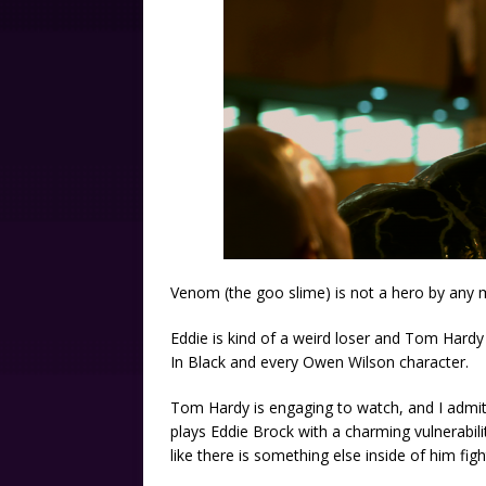
Venom (the goo slime) is not a hero by any me
Eddie is kind of a weird loser and Tom Hard
In Black and every Owen Wilson character.
Tom Hardy is engaging to watch, and I admit
plays Eddie Brock with a charming vulnerabilit
like there is something else inside of him fig