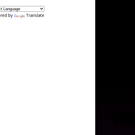
red by
Translate