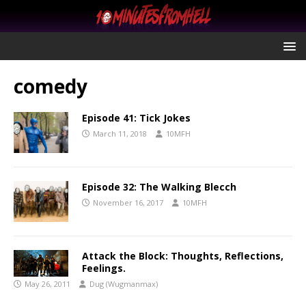
comedy
Episode 41: Tick Jokes
March 11, 2018
10MFH
Episode 32: The Walking Blecch
November 16, 2017
10MFH
Attack the Block: Thoughts, Reflections,
Feelings.
May 26, 2011
Dug (Wugmanmax)