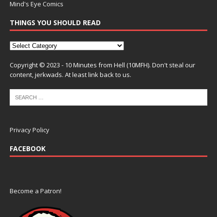
Mind's Eye Comics
THINGS YOU SHOULD READ
Copyright © 2023 - 10 Minutes from Hell (10MFH). Don't steal our
content, jerkwads. At least link back to us.
Privacy Policy
FACEBOOK
Become a Patron!