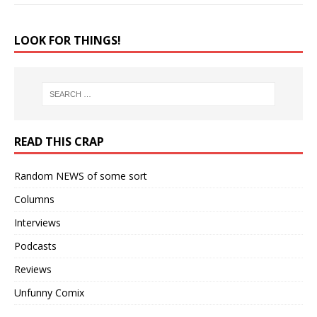
LOOK FOR THINGS!
READ THIS CRAP
Random NEWS of some sort
Columns
Interviews
Podcasts
Reviews
Unfunny Comix