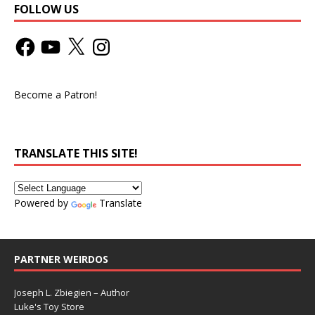
FOLLOW US
Become a Patron!
TRANSLATE THIS SITE!
Powered by
Translate
PARTNER WEIRDOS
Joseph L. Zbiegien – Author
Luke's Toy Store