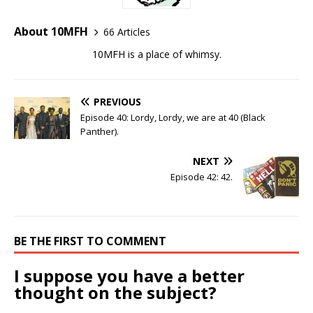
About 10MFH
66 Articles
10MFH is a place of whimsy.
PREVIOUS
Episode 40: Lordy, Lordy, we are at 40 (Black
Panther).
NEXT
Episode 42: 42.
BE THE FIRST TO COMMENT
I suppose you have a better
thought on the subject?