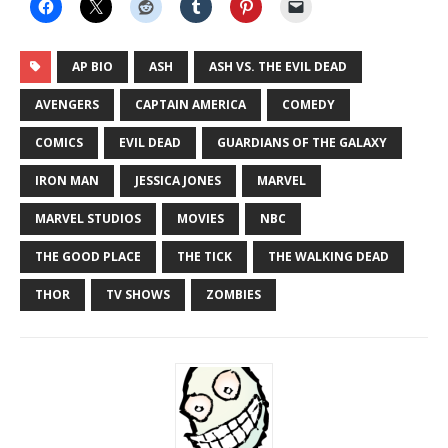
LINK
EMBED
AP BIO
ASH
ASH VS. THE EVIL DEAD
AVENGERS
CAPTAIN AMERICA
COMEDY
COMICS
EVIL DEAD
GUARDIANS OF THE GALAXY
IRON MAN
JESSICA JONES
MARVEL
MARVEL STUDIOS
MOVIES
NBC
THE GOOD PLACE
THE TICK
THE WALKING DEAD
THOR
TV SHOWS
ZOMBIES