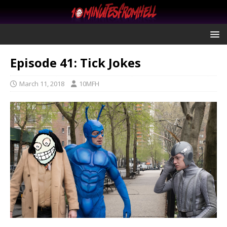
Episode 41: Tick Jokes
March 11, 2018
10MFH