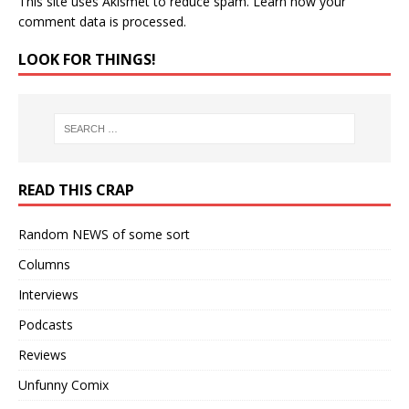
This site uses Akismet to reduce spam.
Learn how your
comment data is processed.
LOOK FOR THINGS!
READ THIS CRAP
Random NEWS of some sort
Columns
Interviews
Podcasts
Reviews
Unfunny Comix