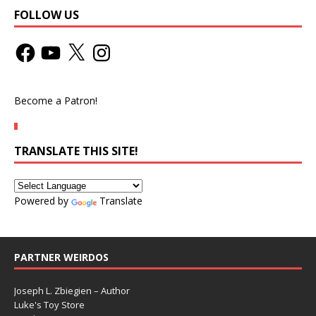
FOLLOW US
Become a Patron!
TRANSLATE THIS SITE!
Powered by
Translate
PARTNER WEIRDOS
Joseph L. Zbiegien – Author
Luke's Toy Store