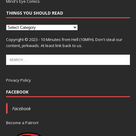
Mind's Eye Comics
THINGS YOU SHOULD READ
Copyright © 2023 - 10 Minutes from Hell (10MFH). Don't steal our
content, jerkwads. At least link back to us.
Privacy Policy
FACEBOOK
Facebook
Become a Patron!