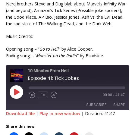
Nerd brothers Steve and Dug blab about Marvel’s Infinity War
(and beyond), Amazon’s Tick Series (Possible joke spoilers),
the Good Place, AP Bio, Jessica Jones, Ash vs. the Evil Dead,
the sad state of The Walking Dead, and the Dark Web.
Music Credits:
Opening song – “
Go to Hell
” by Alice Cooper.
Ending song – “
Monster on the Radio
” by Blindside.
10 Minutes From Hell
Episode 41: Tick Jokes
1x
00:00
/
41:47
SUBSCRIBE
SHARE
Download file
|
Play in new window
|
Duration: 41:47
SHARE
Share this now!
RSS FEED