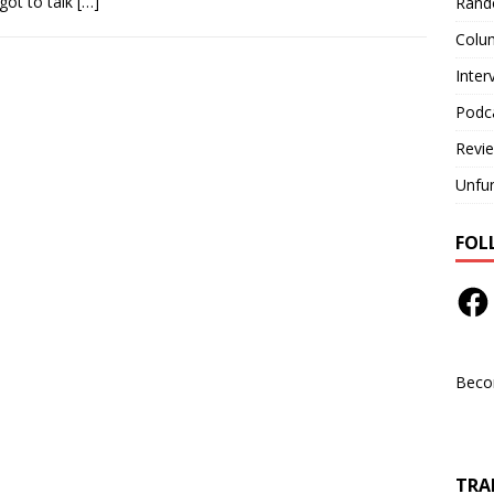
got to talk
[…]
Rand
Colu
Inter
Podc
Revi
Unfu
FOL
Beco
TRAN