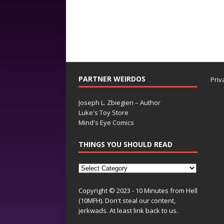
PARTNER WEIRDOS
Priv
Joseph L. Zbiegien – Author
Luke's Toy Store
Mind's Eye Comics
THINGS YOU SHOULD READ
Copyright © 2023 - 10 Minutes from Hell
(10MFH). Don't steal our content,
jerkwads. At least link back to us.