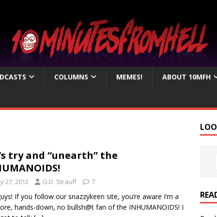
DCASTS
COLUMNS
MEMES!
ABOUT 10MFH
LOO
’s try and “unearth” the
HUMANOIDS!
y 27, 2012
G.D. Strauff
7
REA
uys! If you follow our snazzykeen site, you’re aware I’m a
ore, hands-down, no bullsh@t fan of the INHUMANOIDS! I