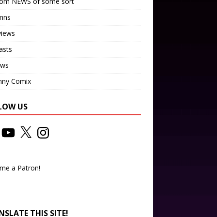
om NEWS of some sort
mns
views
asts
ews
nny Comix
LOW US
me a Patron!
SLATE THIS SITE!