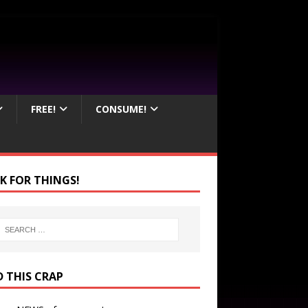
FREE!
CONSUME!
K FOR THINGS!
D THIS CRAP