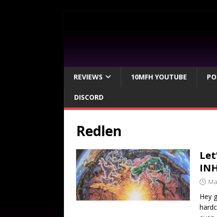
REVIEWS
10MFH YOUTUBE
PO
DISCORD
Redlen
Let
IN
Ma
Hey g
hardc