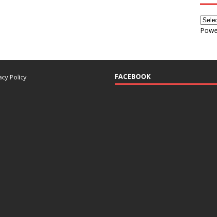
Powe
FACEBOOK
acy Policy