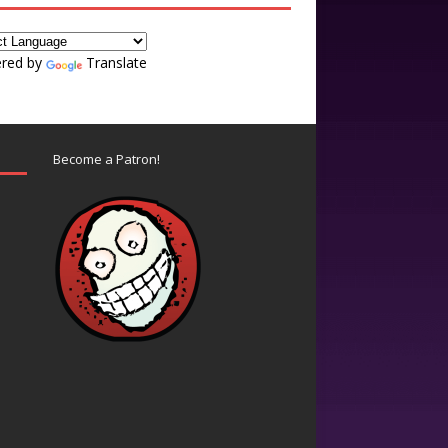
red by
Translate
Become a Patron!