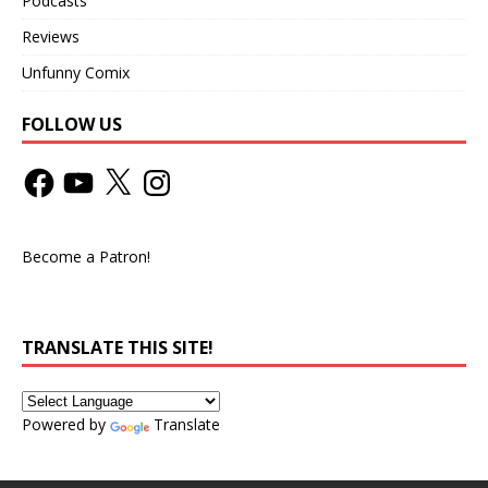
Podcasts
Reviews
Unfunny Comix
FOLLOW US
Become a Patron!
TRANSLATE THIS SITE!
Powered by
Translate