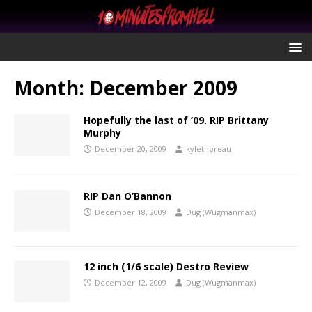
Month:
December 2009
Hopefully the last of ’09. RIP Brittany
Murphy
December 20, 2009
kylethoreau
RIP Dan O’Bannon
December 18, 2009
Dug (Wugmanmax)
12 inch (1/6 scale) Destro Review
December 12, 2009
Dug (Wugmanmax)