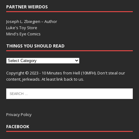
PARTNER WEIRDOS
Joseph L. Zbiegien – Author
Luke's Toy Store
Mind's Eye Comics
THINGS YOU SHOULD READ
Copyright © 2023 - 10 Minutes from Hell (10MFH). Don't steal our
content, jerkwads. At least link back to us.
Privacy Policy
FACEBOOK