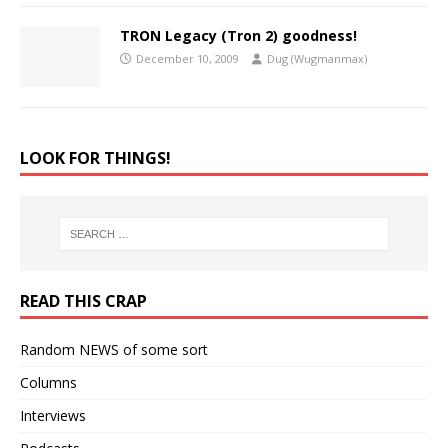
TRON Legacy (Tron 2) goodness!
December 10, 2009
Dug (Wugmanmax)
LOOK FOR THINGS!
READ THIS CRAP
Random NEWS of some sort
Columns
Interviews