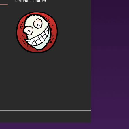
Become a Patron!