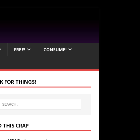
FREE!
CONSUME!
K FOR THINGS!
D THIS CRAP