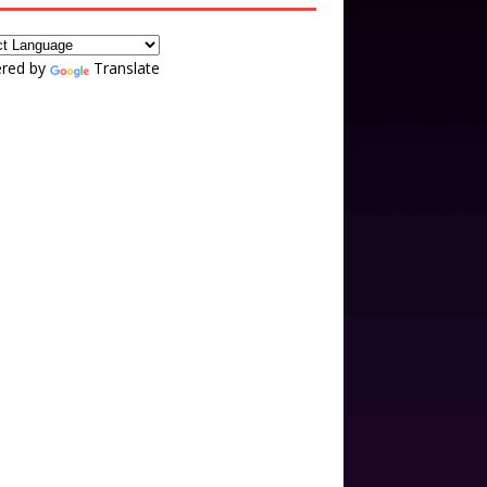
red by
Translate