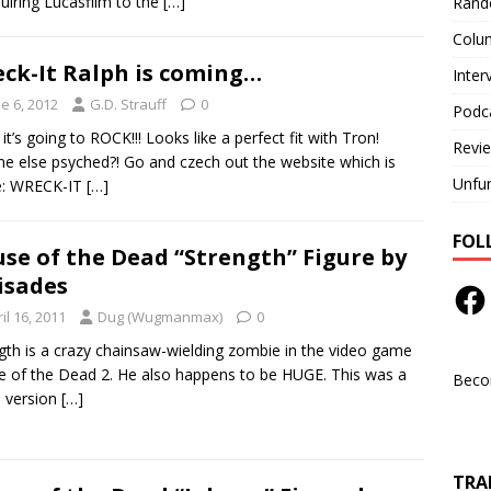
quiring Lucasfilm to the
[…]
Rand
Colu
ck-It Ralph is coming…
Inter
e 6, 2012
G.D. Strauff
0
Podc
it’s going to ROCK!!! Looks like a perfect fit with Tron!
Revi
e else psyched?! Go and czech out the website which is
Unfu
e: WRECK-IT
[…]
FOL
se of the Dead “Strength” Figure by
isades
il 16, 2011
Dug (Wugmanmax)
0
gth is a crazy chainsaw-wielding zombie in the video game
 of the Dead 2. He also happens to be HUGE. This was a
Beco
e version
[…]
TRAN