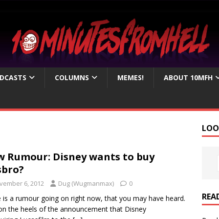
DCASTS
COLUMNS
MEMES!
ABOUT 10MFH
LOO
 Rumour: Disney wants to buy
sbro?
vember 6, 2012
Dug (Wugmanmax)
0
REA
 is a rumour going on right now, that you may have heard.
n the heels of the announcement that Disney