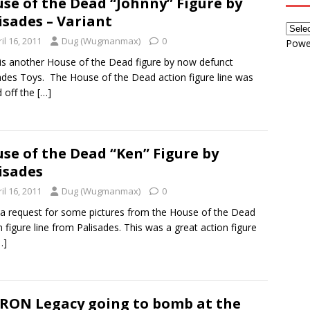
se of the Dead “Johnny” Figure by
isades – Variant
il 16, 2011
Dug (Wugmanmax)
0
Powe
is another House of the Dead figure by now defunct
ades Toys. The House of the Dead action figure line was
 off the
[…]
se of the Dead “Ken” Figure by
isades
il 16, 2011
Dug (Wugmanmax)
0
 a request for some pictures from the House of the Dead
n figure line from Palisades. This was a great action figure
…]
TRON Legacy going to bomb at the