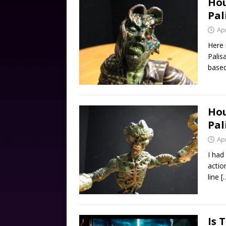
Hou
Pal
Apr
Here 
Palis
based
Hou
Pal
Apr
I had
actio
line
[
Is 