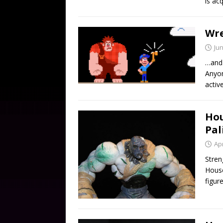
is ac
Wre
Jun
…and 
Anyon
activ
Hou
Pal
Apr
Stren
House
figur