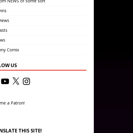
om NEWS of some sort
mns
views
asts
ews
nny Comix
LOW US
me a Patron!
SLATE THIS SITE!