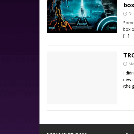
box
De
Someb
box o
[…]
TRO
Ma
I did
new m
(the 