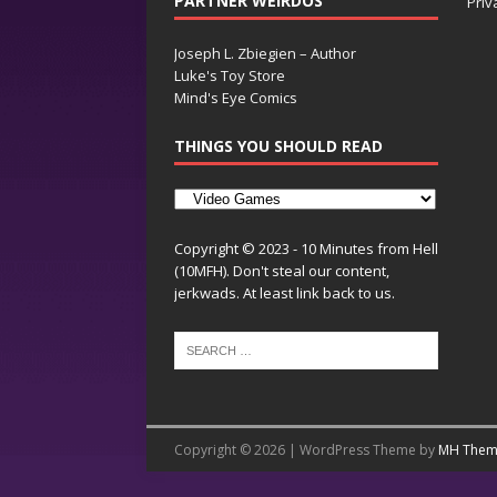
PARTNER WEIRDOS
Priv
Joseph L. Zbiegien – Author
Luke's Toy Store
Mind's Eye Comics
THINGS YOU SHOULD READ
Copyright © 2023 - 10 Minutes from Hell
(10MFH). Don't steal our content,
jerkwads. At least link back to us.
Copyright © 2026 | WordPress Theme by
MH Them