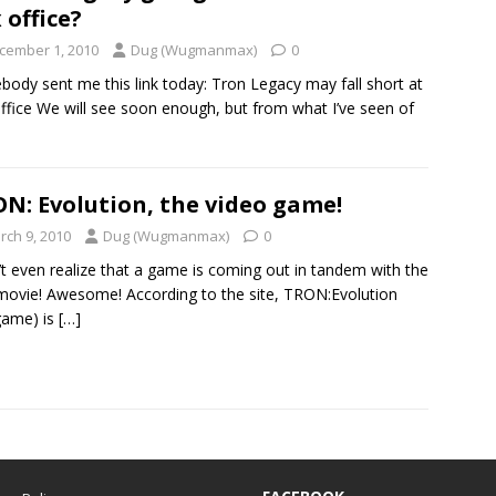
 office?
cember 1, 2010
Dug (Wugmanmax)
0
ody sent me this link today: Tron Legacy may fall short at
ffice We will see soon enough, but from what I’ve seen of
N: Evolution, the video game!
rch 9, 2010
Dug (Wugmanmax)
0
n’t even realize that a game is coming out in tandem with the
ovie! Awesome! According to the site, TRON:Evolution
game) is
[…]