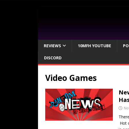
REVIEWS
10MFH YOUTUBE
PO
DISCORD
Video Games
New
Ha
No
There
Hot o