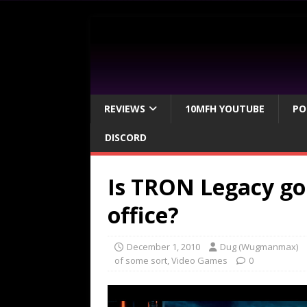
REVIEWS
10MFH YOUTUBE
PO
DISCORD
Is TRON Legacy go
office?
December 1, 2010
Dug (Wugmanmax)
of some sort
,
Video Games
0