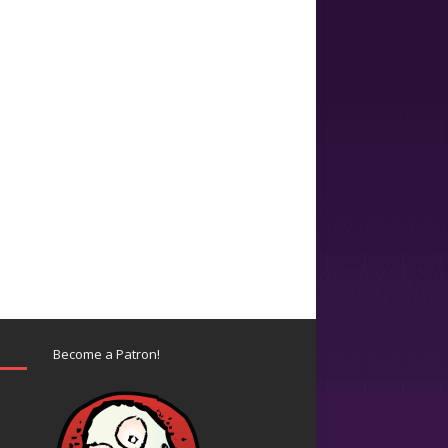
Become a Patron!