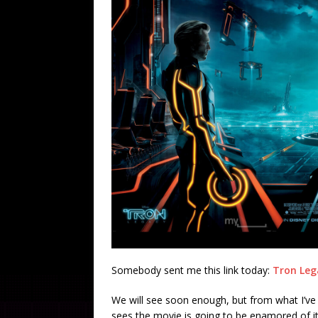
Somebody sent me this link today:
Tron Lega
We will see soon enough, but from what I’ve 
sees the movie is going to be enamored of it, 