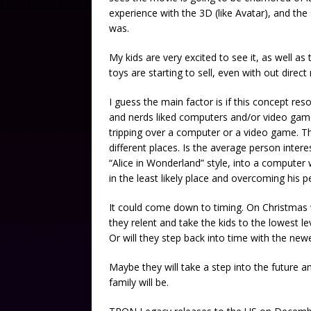
experience with the 3D (like Avatar), and the
was.
My kids are very excited to see it, as well as
toys are starting to sell, even with out direc
I guess the main factor is if this concept res
and nerds liked computers and/or video games
tripping over a computer or a video game. Th
different places. Is the average person inter
“Alice in Wonderland” style, into a computer 
in the least likely place and overcoming his 
It could come down to timing. On Christmas w
they relent and take the kids to the lowest l
Or will they step back into time with the new
Maybe they will take a step into the future 
family will be.