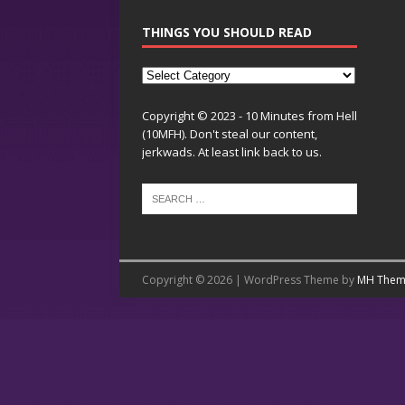
THINGS YOU SHOULD READ
Copyright © 2023 - 10 Minutes from Hell
(10MFH). Don't steal our content,
jerkwads. At least link back to us.
Copyright © 2026 | WordPress Theme by
MH Them