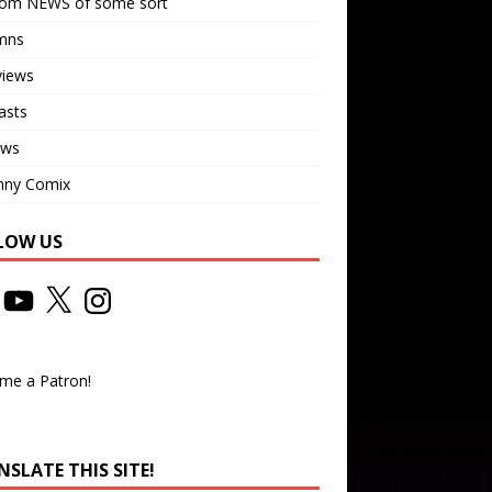
om NEWS of some sort
mns
views
asts
ews
nny Comix
LOW US
me a Patron!
SLATE THIS SITE!