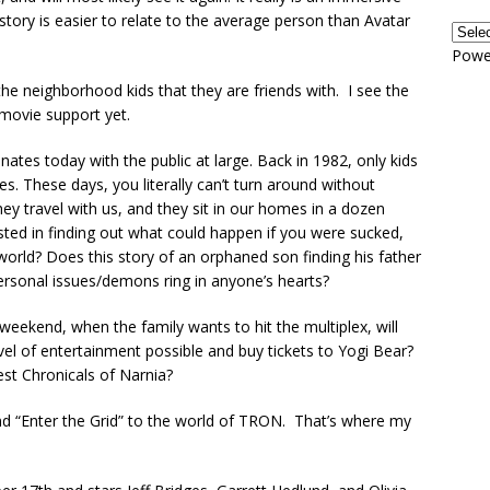
 story is easier to relate to the average person than Avatar
Powe
 the neighborhood kids that they are friends with. I see the
t movie support yet.
onates today with the public at large. Back in 1982, only kids
. These days, you literally can’t turn around without
ey travel with us, and they sit in our homes in a dozen
ested in finding out what could happen if you were sucked,
world? Does this story of an orphaned son finding his father
personal issues/demons ring in anyone’s hearts?
eekend, when the family wants to hit the multiplex, will
evel of entertainment possible and buy tickets to Yogi Bear?
est Chronicals of Narnia?
and “Enter the Grid” to the world of TRON. That’s where my