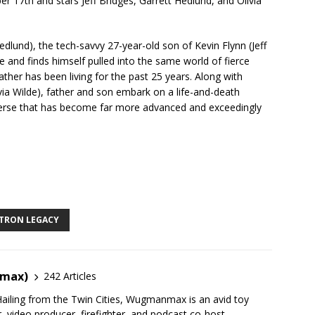
17th and stars Jeff Bridges, Garrett Hedlund, and Olivia
lund), the tech-savvy 27-year-old son of Kevin Flynn (Jeff
ce and finds himself pulled into the same world of fierce
ther has been living for the past 25 years. Along with
ivia Wilde), father and son embark on a life-and-death
iverse that has become far more advanced and exceedingly
TRON LEGACY
nmax)
242 Articles
ailing from the Twin Cities, Wugmanmax is an avid toy
r, video producer, firefighter, and podcast co-host.