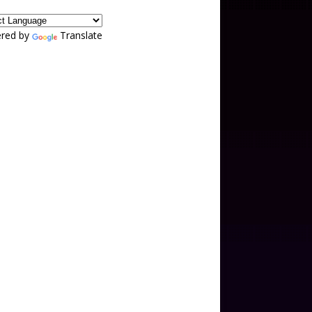
red by
Translate