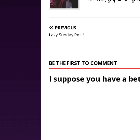
PREVIOUS
Lazy Sunday Post!
BE THE FIRST TO COMMENT
I suppose you have a be