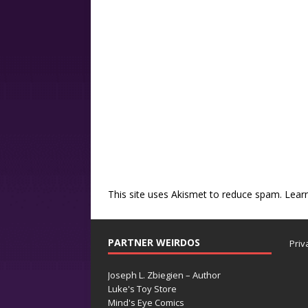
This site uses Akismet to reduce spam.
Lear
PARTNER WEIRDOS
Priv
Joseph L. Zbiegien – Author
Luke's Toy Store
Mind's Eye Comics