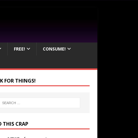
FREE!
CONSUME!
K FOR THINGS!
D THIS CRAP