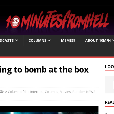
DCASTS
COLUMNS
MEMES!
ABOUT 10MFH
ing to bomb at the box
LOO
A Column of the Internet.
,
Columns
,
Movies
,
Random NEWS
REA