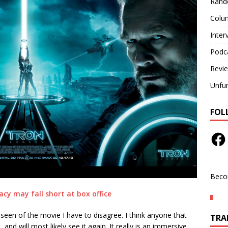
Rand
Colu
Inter
Podc
Revi
Unfu
FOL
Beco
cy may fall short at box office
seen of the movie I have to disagree. I think anyone that
TRAN
and will most likely see it again. It really is an immersive