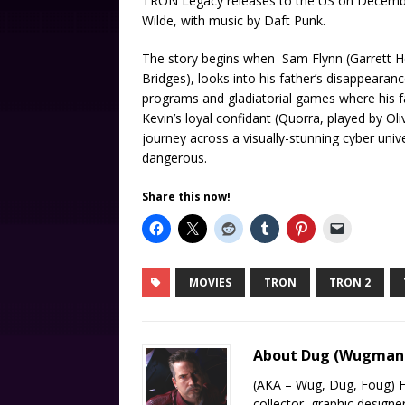
TRON Legacy releases to the US on December 
Wilde, with music by Daft Punk.
The story begins when Sam Flynn (Garrett Hed
Bridges), looks into his father’s disappearan
programs and gladiatorial games where his fa
Kevin’s loyal confidant (Quorra, played by Ol
journey across a visually-stunning cyber un
dangerous.
Share this now!
MOVIES
TRON
TRON 2
About Dug (Wugma
(AKA – Wug, Dug, Foug) H
collector, graphic designe