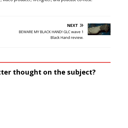
NEXT
BEWARE MY BLACK HAND! GLC wave 1
Black Hand review.
tter thought on the subject?