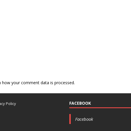
n how your comment data is processed.
FACEBOOK
acy Policy
Facebook