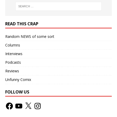
READ THIS CRAP
Random NEWS of some sort
Columns
Interviews
Podcasts
Reviews
Unfunny Comix
FOLLOW US