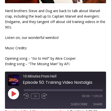
Nerd brothers Steve and Dug are back to talk about Marvel
crap, including the lead up to Captain Marvel and Avengers:
Endgame, and they tangent off about old training videos in the
90’s.
Listen on, our wonderful weirdos!
Music Credits:
Opening song – “
Go to Hell
” by Alice Cooper.
Ending song – “The Missing Man” by AFI.
10 Minutes From Hell
Episode 50: Training Video Nostalgia
1x
00:00
/
1:05:23
SUBSCRIBE
SHARE