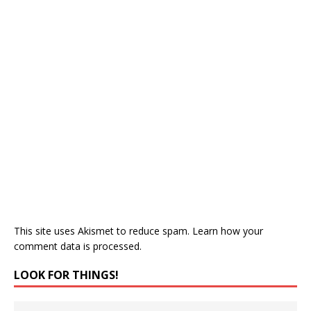
This site uses Akismet to reduce spam.
Learn how your
comment data is processed.
LOOK FOR THINGS!