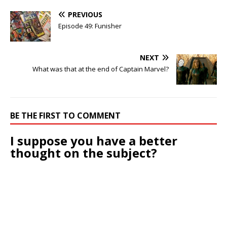
PREVIOUS
Episode 49: Funisher
NEXT
What was that at the end of Captain Marvel?
BE THE FIRST TO COMMENT
I suppose you have a better
thought on the subject?