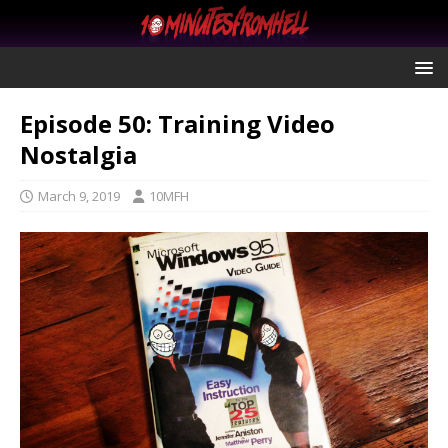
Episode 50: Training Video
Nostalgia
March 9, 2019
10MFH