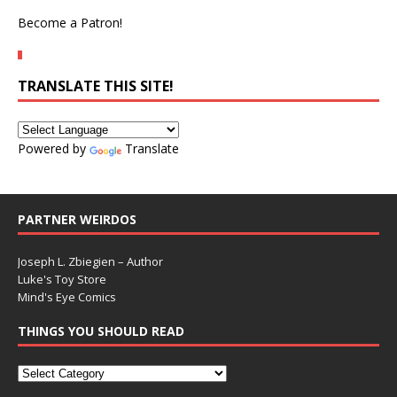
Become a Patron!
TRANSLATE THIS SITE!
Powered by
Translate
PARTNER WEIRDOS
Joseph L. Zbiegien – Author
Luke's Toy Store
Mind's Eye Comics
THINGS YOU SHOULD READ