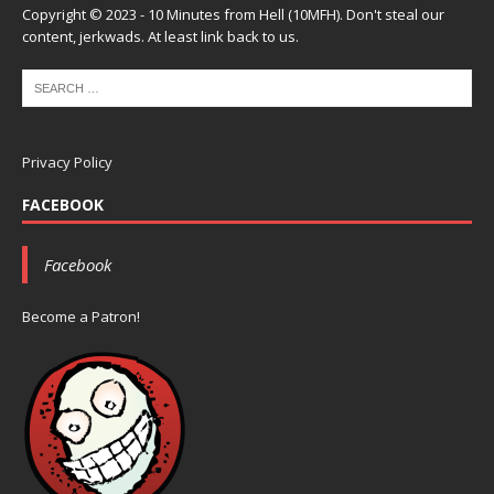
Copyright © 2023 - 10 Minutes from Hell (10MFH). Don't steal our
content, jerkwads. At least link back to us.
Privacy Policy
FACEBOOK
Facebook
Become a Patron!