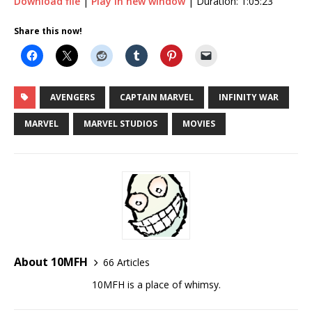
Download file
|
Play in new window
|
Duration: 1:05:23
SHARE
Share this now!
RSS FEED
LINK
EMBED
AVENGERS
CAPTAIN MARVEL
INFINITY WAR
MARVEL
MARVEL STUDIOS
MOVIES
About 10MFH
66 Articles
10MFH is a place of whimsy.