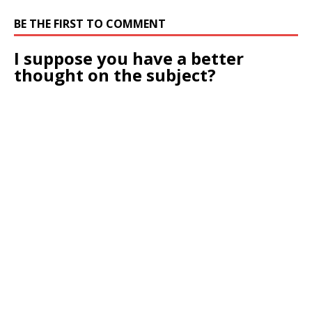
BE THE FIRST TO COMMENT
I suppose you have a better
thought on the subject?