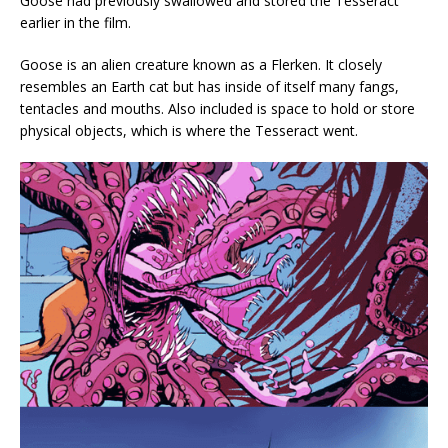
Goose had previously swallowed and stored the Tesseract
earlier in the film.
Goose is an alien creature known as a Flerken. It closely
resembles an Earth cat but has inside of itself many fangs,
tentacles and mouths. Also included is space to hold or store
physical objects, which is where the Tesseract went.