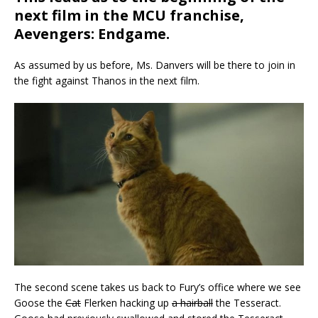
next film in the MCU franchise,
Aevengers
: Endgame.
As assumed by us before, Ms. Danvers will be there to join in
the fight against Thanos in the next film.
The second scene takes us back to Fury’s office where we see
Goose the
Cat
Flerken hacking up
a hairball
the Tesseract.