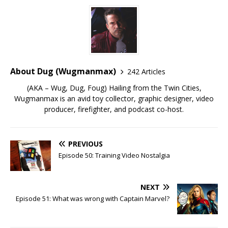
About Dug (Wugmanmax)
242 Articles
(AKA – Wug, Dug, Foug) Hailing from the Twin Cities,
Wugmanmax is an avid toy collector, graphic designer, video
producer, firefighter, and podcast co-host.
PREVIOUS
Episode 50: Training Video Nostalgia
NEXT
Episode 51: What was wrong with Captain Marvel?