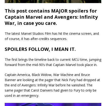
This post contains MAJOR spoilers for
Captain Marvel and Avengers: Infinity
War, in case you care.
The latest Marvel Studios Film has hit the cinema screen, and
of course, it has after-credits sequences.
SPOILERS FOLLOW, I MEAN IT.
The first brings the timeline back to current MCU time, jumping
forward from the mid-90’s that Captain Marvel took place in.
Captain America, Black Widow, War Machine and Bruce
Banner are looking at the pager that Nick Fury had dropped at
the end of Avengers: Infinity War before he vanished. The
same pager that Carol Danvers had given to Fury to only be
used in an emergency.