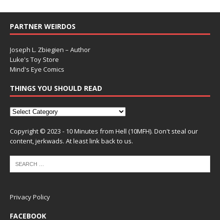
PARTNER WEIRDOS
Joseph L. Zbiegien – Author
Luke's Toy Store
Mind's Eye Comics
THINGS YOU SHOULD READ
Copyright © 2023 - 10 Minutes from Hell (10MFH). Don't steal our
content, jerkwads. At least link back to us.
Privacy Policy
FACEBOOK