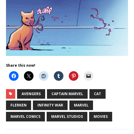
Share this now!
AVENGERS
CAPTAIN MARVEL
CAT
FLERKEN
INFINITY WAR
MARVEL
MARVEL COMICS
MARVEL STUDIOS
MOVIES