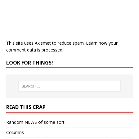
This site uses Akismet to reduce spam.
Learn how your
comment data is processed.
LOOK FOR THINGS!
READ THIS CRAP
Random NEWS of some sort
Columns