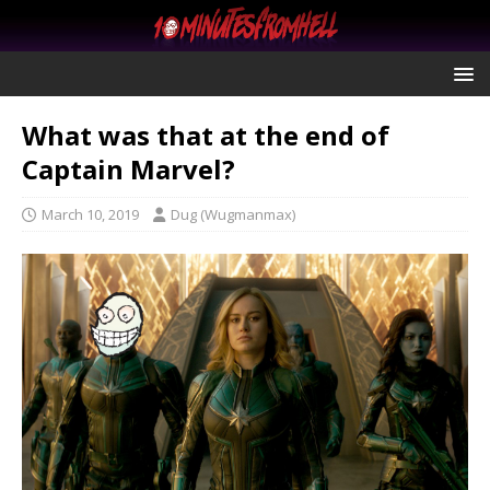
What was that at the end of
Captain Marvel?
March 10, 2019
Dug (Wugmanmax)