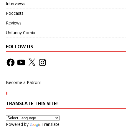
Interviews
Podcasts
Reviews
Unfunny Comix
FOLLOW US
Become a Patron!
TRANSLATE THIS SITE!
Powered by
Translate