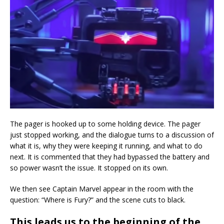
The pager is hooked up to some holding device. The pager
just stopped working, and the dialogue turns to a discussion of
what it is, why they were keeping it running, and what to do
next. It is commented that they had bypassed the battery and
so power wasn’t the issue. It stopped on its own.
We then see Captain Marvel appear in the room with the
question: “Where is Fury?” and the scene cuts to black.
This leads us to the beginning of the