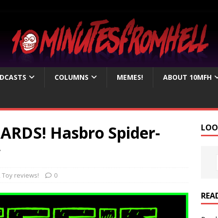
DCASTS
COLUMNS
MEMES!
ABOUT 10MFH
ZARDS! Hasbro Spider-
LOO
w
,
Toy reviews!
0
REA