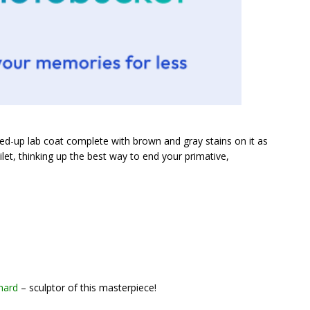
d-up lab coat complete with brown and gray stains on it as
oilet, thinking up the best way to end your primative,
hard
– sculptor of this masterpiece!