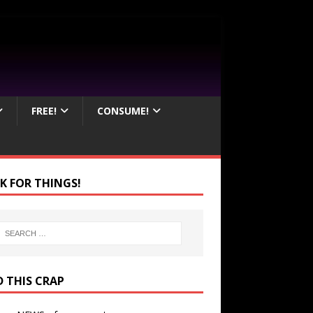
FREE!
CONSUME!
K FOR THINGS!
D THIS CRAP