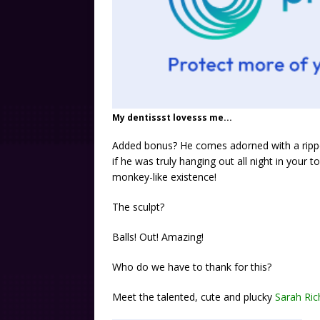
My dentissst lovesss me...
Added bonus? He comes adorned with a rippe
if he was truly hanging out all night in your t
monkey-like existence!
The sculpt?
Balls! Out! Amazing!
Who do we have to thank for this?
Meet the talented, cute and plucky
Sarah Ric