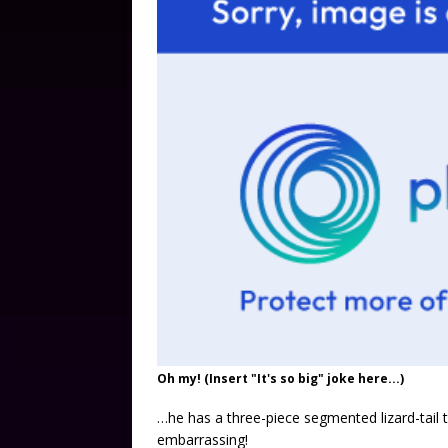
Oh my! (Insert "It's so big" joke here...)
…he has a three-piece segmented lizard-tail 
embarrassing!