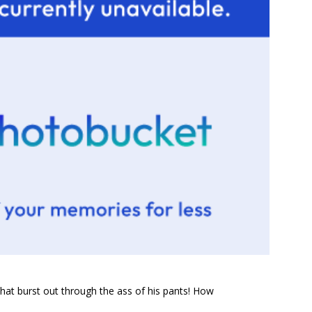
that burst out through the ass of his pants! How