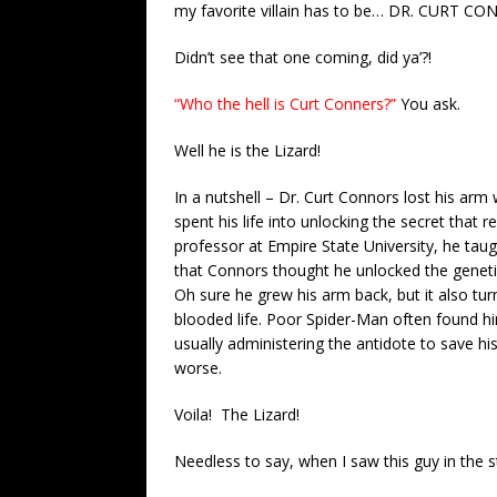
my favorite villain has to be… DR. CURT CO
Didn’t see that one coming, did ya’?!
“Who the hell is Curt Conners?”
You ask.
Well he is the Lizard!
In a nutshell – Dr. Curt Connors lost his arm
spent his life into unlocking the secret that 
professor at Empire State University, he taugh
that Connors thought he unlocked the genet
Oh sure he grew his arm back, but it also t
blooded life. Poor Spider-Man often found h
usually administering the antidote to save h
worse.
Voila! The Lizard!
Needless to say, when I saw this guy in the 