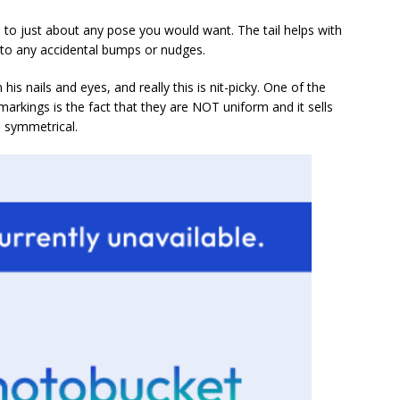
le to just about any pose you would want. The tail helps with
e to any accidental bumps or nudges.
 his nails and eyes, and really this is nit-picky. One of the
markings is the fact that they are NOT uniform and it sells
m symmetrical.