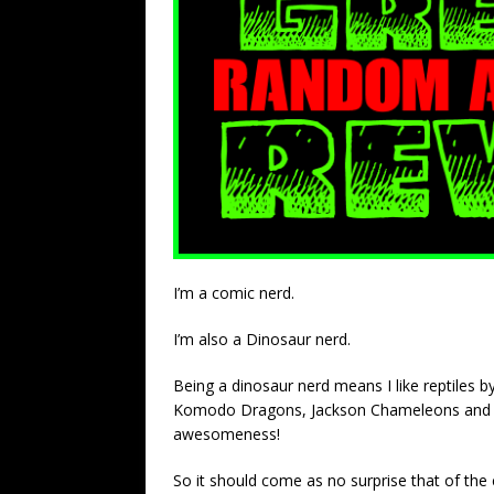
I’m a comic nerd.
I’m also a Dinosaur nerd.
Being a dinosaur nerd means I like reptiles by
Komodo Dragons, Jackson Chameleons and Igua
awesomeness!
So it should come as no surprise that of the 