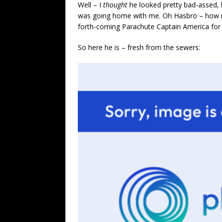
Well – I
thought
he looked pretty bad-assed, 
was going home with me. Oh Hasbro – how 
forth-coming Parachute Captain America for
So here he is – fresh from the sewers: