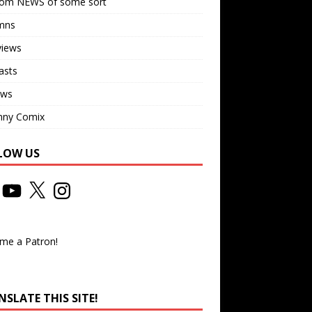
om NEWS of some sort
mns
views
asts
ews
nny Comix
LOW US
me a Patron!
SLATE THIS SITE!