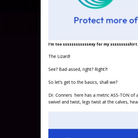
I'm too ssssssssssssexy for my ssssssssshirt.
The Lizard!
See? Bad-assed, right? Right?!
So let’s get to the basics, shall we?
Dr. Conners here has a metric ASS-TON of arti
swivel and twist, legs twist at the calves, h