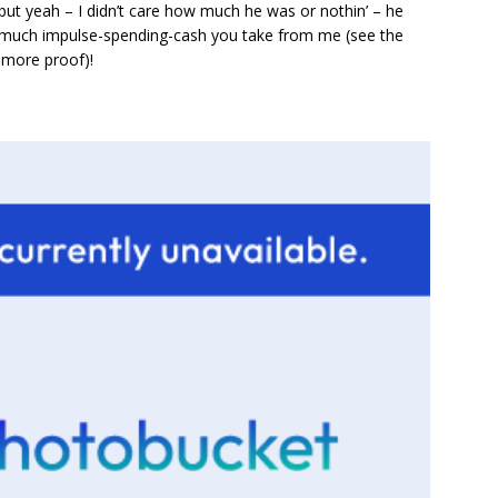
but yeah – I didn’t care how much he was or nothin’ – he
much impulse-spending-cash you take from me (see the
 more proof)!