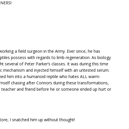
NNERS!
 working a field surgeon in the Army. Ever since, he has
reptiles possess with regards to limb regeneration. As biology
t several of Peter Parker’s classes. It was during this time
ic mechanism and injected himself with an untested serum.
urned him into a humanoid reptile who hates ALL warm-
imself chasing after Connors during these transformations,
is teacher and friend before he or someone ended up hurt or
store, I snatched him up without thought!