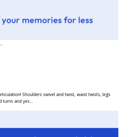
..
culation! Shoulders swivel and twist, waist twists, legs
ead turns and yes…