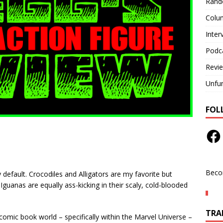
Rand
Colu
Inter
Podc
Revi
Unfu
FOL
Beco
 default. Crocodiles and Alligators are my favorite but
nas are equally ass-kicking in their scaly, cold-blooded
TRAN
comic book world – specifically within the Marvel Universe –