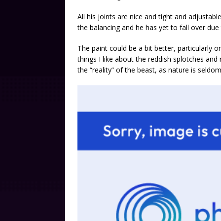
All his joints are nice and tight and adjustab
the balancing and he has yet to fall over du
The paint could be a bit better, particularly on
things I like about the reddish splotches and 
the “reality” of the beast, as nature is seldo