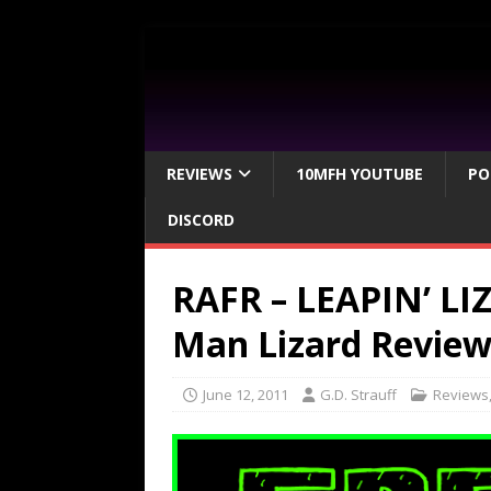
REVIEWS
10MFH YOUTUBE
PO
DISCORD
RAFR – LEAPIN’ LI
Man Lizard Revie
June 12, 2011
G.D. Strauff
Reviews