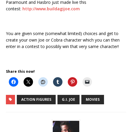
Paramount and Hasbro just made live this
contest:
http://www.buildagijoe.com
You are given some (somewhat limited) choices and get to
create your own Joe or Cobra character which you can then
enter in a contest to possibly win that very same character!
Share this now!
ACTION FIGURES
G.I. JOE
MOVIES