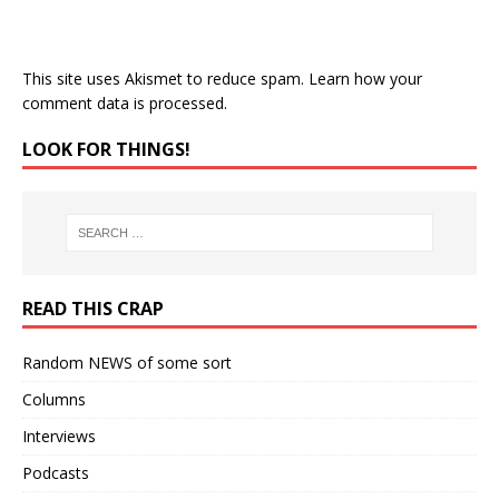
This site uses Akismet to reduce spam.
Learn how your
comment data is processed.
LOOK FOR THINGS!
READ THIS CRAP
Random NEWS of some sort
Columns
Interviews
Podcasts