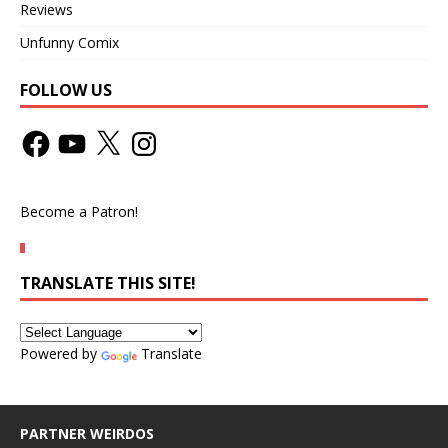
Reviews
Unfunny Comix
FOLLOW US
Become a Patron!
TRANSLATE THIS SITE!
Powered by
Translate
PARTNER WEIRDOS