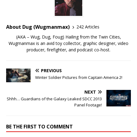
About Dug (Wugmanmax)
242 Articles
(AKA – Wug, Dug, Foug) Hailing from the Twin Cities,
Wugmanmax is an avid toy collector, graphic designer, video
producer, firefighter, and podcast co-host.
PREVIOUS
Winter Soldier Pictures from Captain America 2!
NEXT
Shhh… Guardians of the Galaxy Leaked SDCC 2013
Panel Footage!
BE THE FIRST TO COMMENT