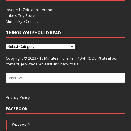
Joseph L. Zbiegien – Author
Luke's Toy Store
Mind's Eye Comics
THINGS YOU SHOULD READ
Copyright © 2023 - 10 Minutes from Hell (10MFH). Don't steal our
content, jerkwads. At least link back to us.
Privacy Policy
FACEBOOK
Facebook