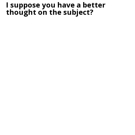
I suppose you have a better
thought on the subject?