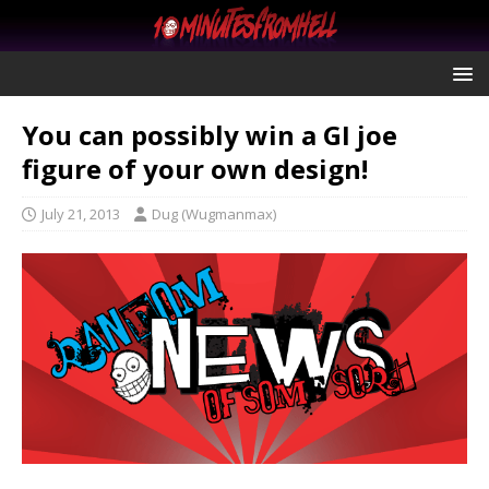
You can possibly win a GI joe
figure of your own design!
July 21, 2013
Dug (Wugmanmax)