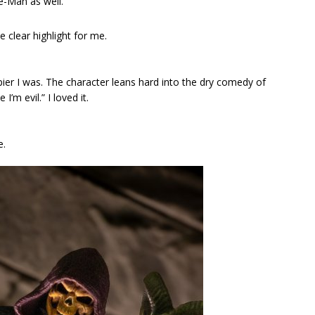
e-Man as well.
e clear highlight for me.
ier I was. The character leans hard into the dry comedy of
I’m evil.” I loved it.
e.