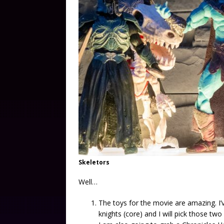
Skeletors
Well…
The toys for the movie are amazing. I’
knights (core) and I will pick those two