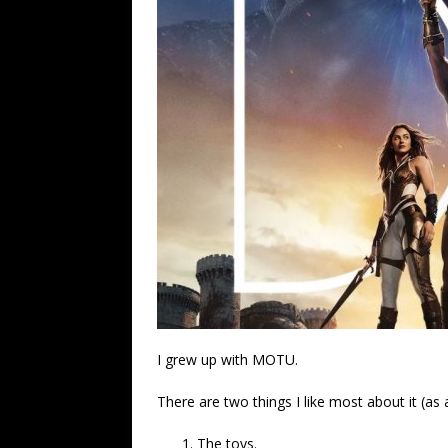
I grew up with MOTU.
There are two things I like most about it (as 
The toys.