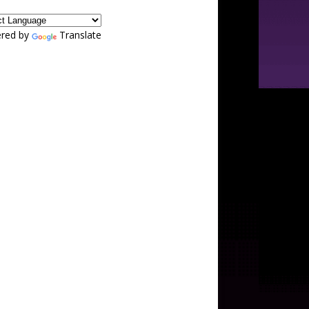
red by
Translate