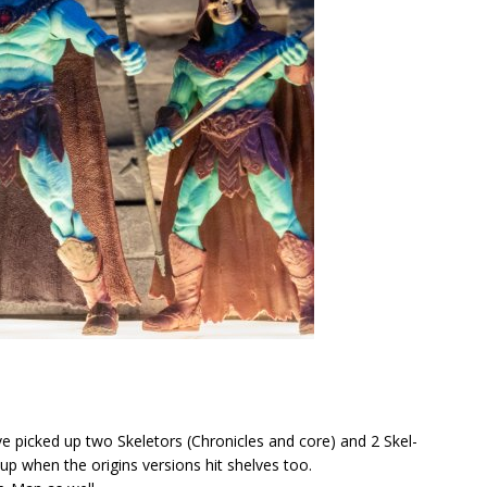
ve picked up two Skeletors (Chronicles and core) and 2 Skel-
 up when the origins versions hit shelves too.