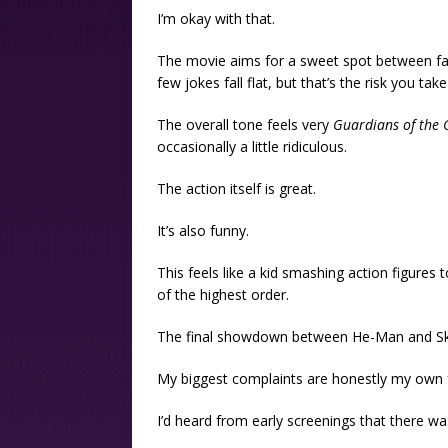
I’m okay with that.
The movie aims for a sweet spot between fan
few jokes fall flat, but that’s the risk you ta
The overall tone feels very
Guardians of the 
occasionally a little ridiculous.
The action itself is great.
It’s also funny.
This feels like a kid smashing action figures
of the highest order.
The final showdown between He-Man and Skel
My biggest complaints are honestly my own f
I’d heard from early screenings that there was