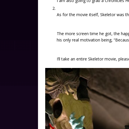
I am also going to grab a Chronicles H
As for the movie itself, Skeletor was th
The more screen time he got, the happ
his only real motivation being, “Because 
I’ll take an entire Skeletor movie, pleas