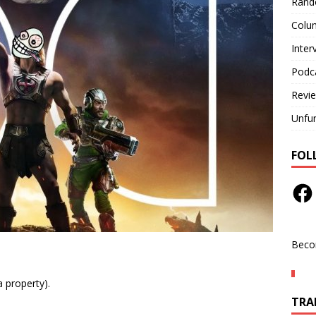
Rand
Colu
Inter
Podc
Revi
Unfu
FOL
Beco
a property).
TRAN