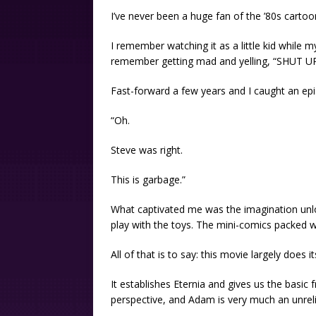
I’ve never been a huge fan of the ’80s cartoo
I remember watching it as a little kid while m
remember getting mad and yelling, “SHUT UP
Fast-forward a few years and I caught an ep
“Oh.
Steve was right.
This is garbage.”
What captivated me was the imagination unl
play with the toys. The mini-comics packed wi
All of that is to say: this movie largely does i
It establishes Eternia and gives us the basic
perspective, and Adam is very much an unreli