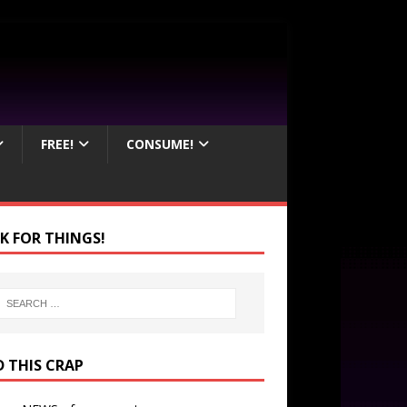
FREE!
CONSUME!
K FOR THINGS!
D THIS CRAP