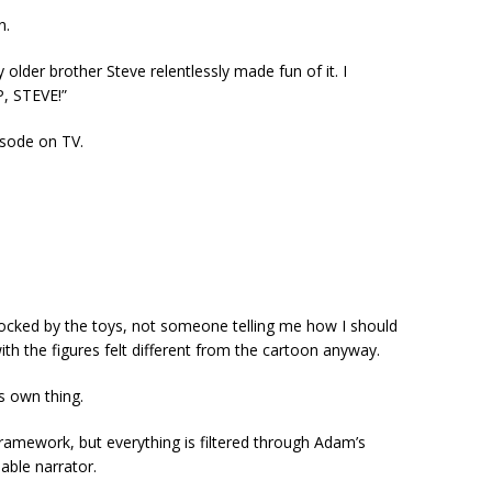
n.
y older brother Steve relentlessly made fun of it. I
, STEVE!”
isode on TV.
ocked by the toys, not someone telling me how I should
th the figures felt different from the cartoon anyway.
ts own thing.
 framework, but everything is filtered through Adam’s
able narrator.