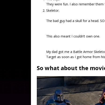
They were fun. I also remember them f
Skeletor.
The bad guy had a skull for a head. S
This also meant I couldn’t own one.
My dad got me a Battle Armor Skeleto
Target as soon as I got home from hi
So what about the movi