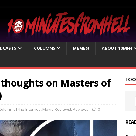
DCASTS
COLUMNS
MEMES!
ABOUT 10MFH
e thoughts on Masters of
LOO
)
Column of the Internet.
,
Movie Reviews!
,
Reviews
0
REA