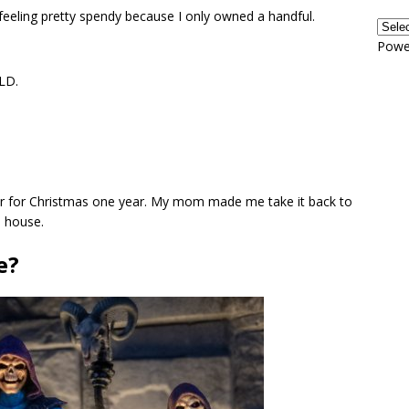
eeling pretty spendy because I only owned a handful.
Powe
OLD.
r for Christmas one year. My mom made me take it back to
s house.
e?