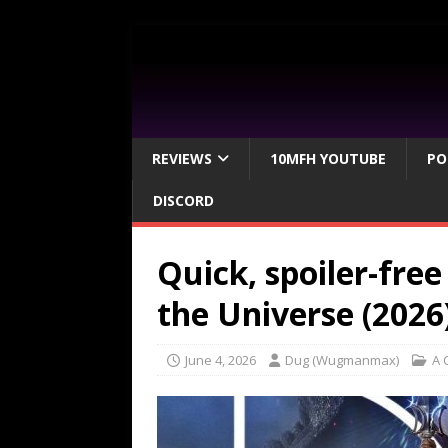
REVIEWS
10MFH YOUTUBE
PO
DISCORD
Quick, spoiler-fre
the Universe (2026
June 4, 2026
Dug (Wugmanmax)
A 