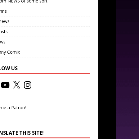
om NEWS of some sort
mns
views
asts
ews
nny Comix
LOW US
me a Patron!
SLATE THIS SITE!