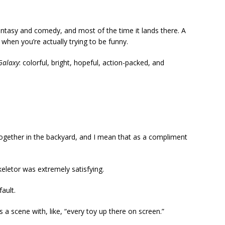
tasy and comedy, and most of the time it lands there. A
ke when you’re actually trying to be funny.
Galaxy
: colorful, bright, hopeful, action-packed, and
 together in the backyard, and I mean that as a compliment
etor was extremely satisfying.
ault.
 a scene with, like, “every toy up there on screen.”