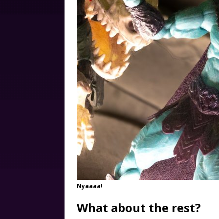
Nyaaaa!
What about the rest?