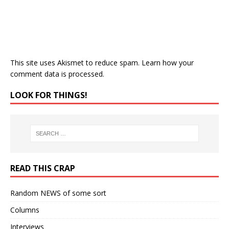
This site uses Akismet to reduce spam.
Learn how your
comment data is processed.
LOOK FOR THINGS!
READ THIS CRAP
Random NEWS of some sort
Columns
Interviews