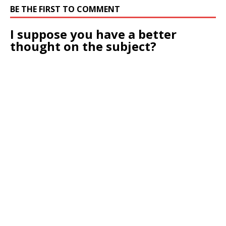
BE THE FIRST TO COMMENT
I suppose you have a better
thought on the subject?