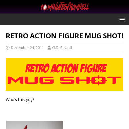
RETRO ACTION FIGURE MUG SHOT!
December 24, 2011
G.D. Strauff
Who’s this guy?