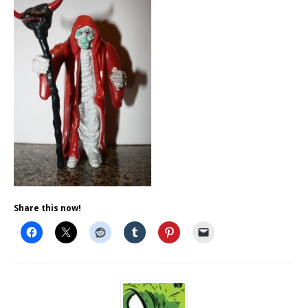
Share this now!