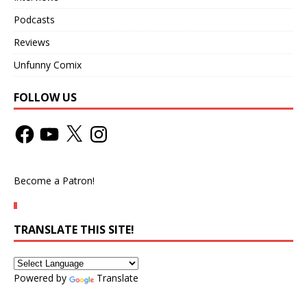
Podcasts
Reviews
Unfunny Comix
FOLLOW US
Become a Patron!
TRANSLATE THIS SITE!
Powered by
Translate