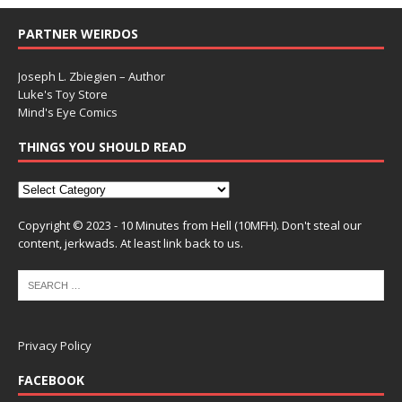
PARTNER WEIRDOS
Joseph L. Zbiegien – Author
Luke's Toy Store
Mind's Eye Comics
THINGS YOU SHOULD READ
Copyright © 2023 - 10 Minutes from Hell (10MFH). Don't steal our
content, jerkwads. At least link back to us.
Privacy Policy
FACEBOOK