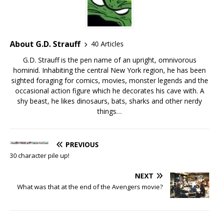
About G.D. Strauff
40 Articles
G.D. Strauff is the pen name of an upright, omnivorous
hominid. Inhabiting the central New York region, he has been
sighted foraging for comics, movies, monster legends and the
occasional action figure which he decorates his cave with. A
shy beast, he likes dinosaurs, bats, sharks and other nerdy
things…
PREVIOUS
30 character pile up!
NEXT
What was that at the end of the Avengers movie?