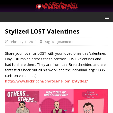
Stylized LOST Valentines
February 11, 2010
Dug (Wugmanmax)
Share your love for LOST with your loved ones this Valentines
Day! I stumbled across these cartoon LOST Valentines and
had to share them. They are from Lee Bretschneider, and are
fantastic! Check out all his work (and the individual larger LOST
cartoon valentines) at:
http://www.flickr.com/photos/hellomightydog/