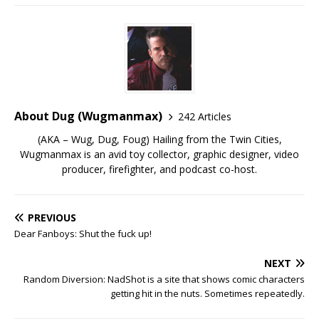
About Dug (Wugmanmax)
242 Articles
(AKA – Wug, Dug, Foug) Hailing from the Twin Cities,
Wugmanmax is an avid toy collector, graphic designer, video
producer, firefighter, and podcast co-host.
PREVIOUS
Dear Fanboys: Shut the fuck up!
NEXT
Random Diversion: NadShot is a site that shows comic characters
getting hit in the nuts. Sometimes repeatedly.