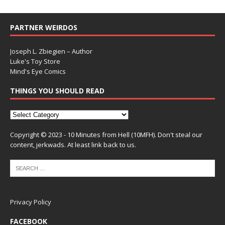
PARTNER WEIRDOS
Joseph L. Zbiegien – Author
Luke's Toy Store
Mind's Eye Comics
THINGS YOU SHOULD READ
Copyright © 2023 - 10 Minutes from Hell (10MFH). Don't steal our
content, jerkwads. At least link back to us.
Privacy Policy
FACEBOOK