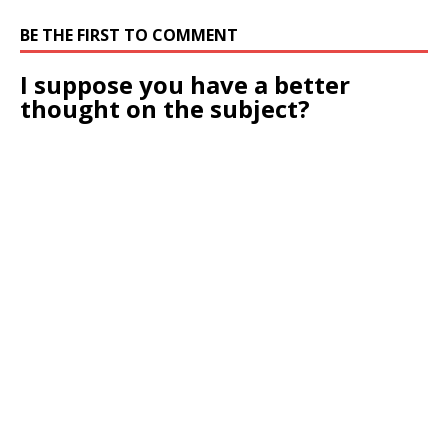
BE THE FIRST TO COMMENT
I suppose you have a better
thought on the subject?