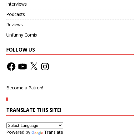
Interviews
Podcasts
Reviews
Unfunny Comix
FOLLOW US
Become a Patron!
TRANSLATE THIS SITE!
Powered by
Translate