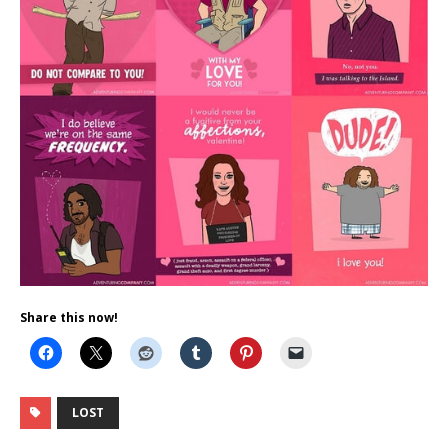
Share this now!
LOST