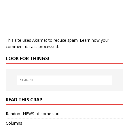
This site uses Akismet to reduce spam.
Learn how your
comment data is processed.
LOOK FOR THINGS!
READ THIS CRAP
Random NEWS of some sort
Columns