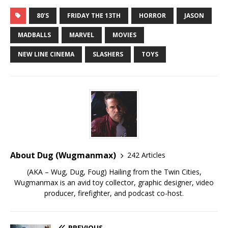
80'S
FRIDAY THE 13TH
HORROR
JASON
MADBALLS
MARVEL
MOVIES
NEW LINE CINEMA
SLASHERS
TOYS
About Dug (Wugmanmax)
242 Articles
(AKA – Wug, Dug, Foug) Hailing from the Twin Cities,
Wugmanmax is an avid toy collector, graphic designer, video
producer, firefighter, and podcast co-host.
PREVIOUS