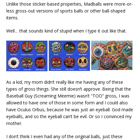
Unlike those sticker-based properties, Madballs were more-or-
less gross-out versions of sports balls or other ball-shaped
items.
Well… that sounds kind of stupid when I type it out like that.
As a kid, my mom didn’t really like me having any of these
types of gross things. She still doesn’t approve. Being that the
Baseball Guy (Screaming Meemie) wasn’t “TOO” gross, I was
allowed to have one of those in some form and I could also
have Oculus Orbus, because he was just an eyeball. God made
eyeballs, and so the eyeball can’t be evil. Or so I convinced my
mother.
I don’t think I even had any of the original balls, just these