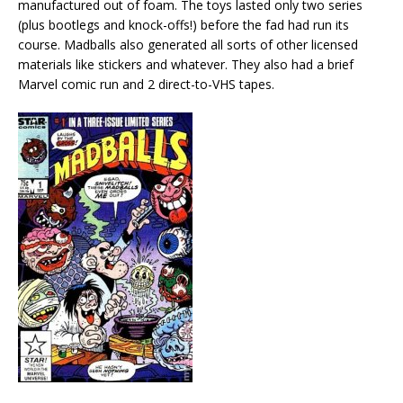
manufactured out of foam. The toys lasted only two series
(plus bootlegs and knock-offs!) before the fad had run its
course. Madballs also generated all sorts of other licensed
materials like stickers and whatever. They also had a brief
Marvel comic run and 2 direct-to-VHS tapes.