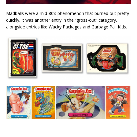
Madballs were a mid-80’s phenomenon that burned out pretty
quickly. It was another entry in the “gross-out” category,
alongside entries like Wacky Packages and Garbage Pail Kids.