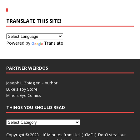
TRANSLATE THIS SITE!
Powered by
Translate
PARTNER WEIRDOS
Joseph L. Zbiegien – Author
Luke's Toy Store
Mind's Eye Comics
THINGS YOU SHOULD READ
Copyright © 2023 - 10 Minutes from Hell (10MFH). Don't steal our