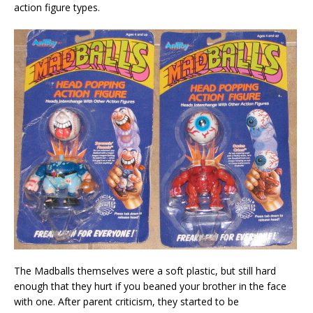
action figure types.
The Madballs themselves were a soft plastic, but still hard
enough that they hurt if you beaned your brother in the face
with one. After parent criticism, they started to be