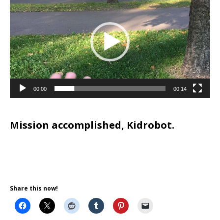
Player
00:00
00:14
Mission accomplished, Kidrobot.
Share this now!