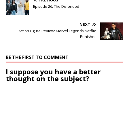
Episode 26: The Defended
NEXT
Action Figure Review: Marvel Legends Netflix
Punisher
BE THE FIRST TO COMMENT
I suppose you have a better
thought on the subject?