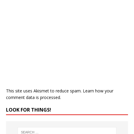
This site uses Akismet to reduce spam.
Learn how your
comment data is processed.
LOOK FOR THINGS!