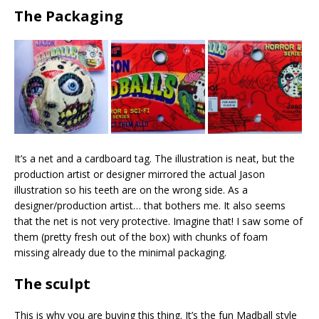
The Packaging
It’s a net and a cardboard tag. The illustration is neat, but the
production artist or designer mirrored the actual Jason
illustration so his teeth are on the wrong side. As a
designer/production artist… that bothers me. It also seems
that the net is not very protective. Imagine that! I saw some of
them (pretty fresh out of the box) with chunks of foam
missing already due to the minimal packaging.
The sculpt
This is why you are buying this thing. It’s the fun Madball style