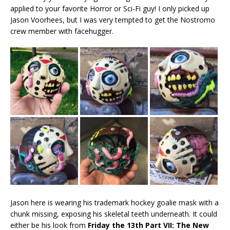
applied to your favorite Horror or Sci-Fi guy! I only picked up
Jason Voorhees, but I was very tempted to get the Nostromo
crew member with facehugger.
Jason here is wearing his trademark hockey goalie mask with a
chunk missing, exposing his skeletal teeth underneath. It could
either be his look from
Friday the 13th Part VII: The New