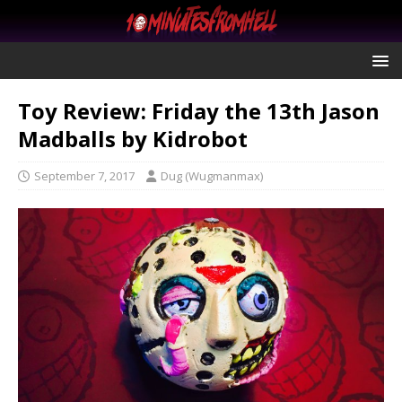
Toy Review: Friday the 13th Jason
Madballs by Kidrobot
September 7, 2017
Dug (Wugmanmax)