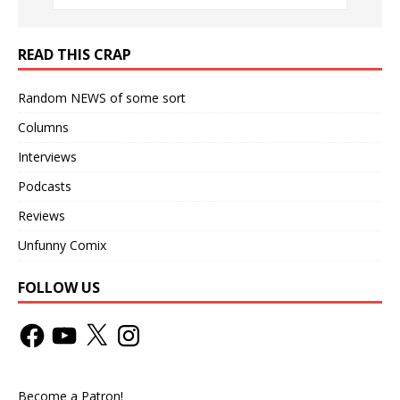
READ THIS CRAP
Random NEWS of some sort
Columns
Interviews
Podcasts
Reviews
Unfunny Comix
FOLLOW US
Become a Patron!