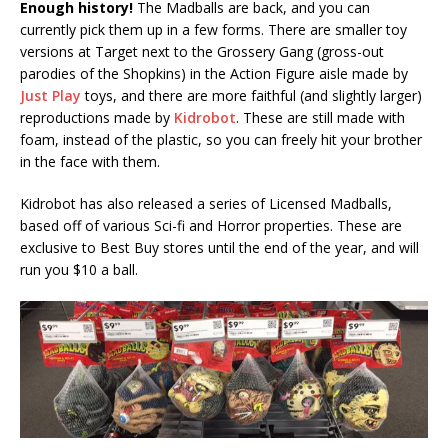
Enough history!
The Madballs are back, and you can
currently pick them up in a few forms. There are smaller toy
versions at Target next to the Grossery Gang (gross-out
parodies of the Shopkins) in the Action Figure aisle made by
Just Play
toys, and there are more faithful (and slightly larger)
reproductions made by
Kidrobot
. These are still made with
foam, instead of the plastic, so you can freely hit your brother
in the face with them.
Kidrobot has also released a series of Licensed Madballs,
based off of various Sci-fi and Horror properties. These are
exclusive to Best Buy stores until the end of the year, and will
run you $10 a ball.