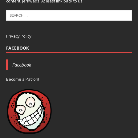
content, jerkwads. At least link back to us.
Privacy Policy
FACEBOOK
Facebook
Become a Patron!