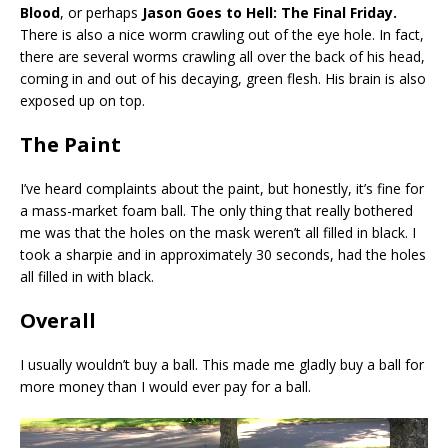
Blood
, or perhaps
Jason Goes to Hell: The Final Friday.
There is also a nice worm crawling out of the eye hole. In fact,
there are several worms crawling all over the back of his head,
coming in and out of his decaying, green flesh. His brain is also
exposed up on top.
The Paint
I’ve heard complaints about the paint, but honestly, it’s fine for
a mass-market foam ball. The only thing that really bothered
me was that the holes on the mask weren’t all filled in black. I
took a sharpie and in approximately 30 seconds, had the holes
all filled in with black.
Overall
I usually wouldn’t buy a ball. This made me gladly buy a ball for
more money than I would ever pay for a ball.
Video