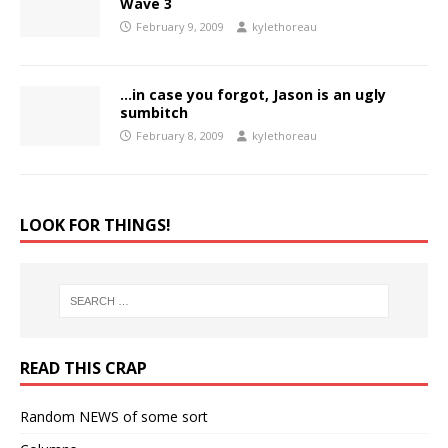
Wave 3
February 9, 2009
kylethoreau
…in case you forgot, Jason is an ugly
sumbitch
February 8, 2009
kylethoreau
LOOK FOR THINGS!
READ THIS CRAP
Random NEWS of some sort