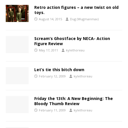
Retro action figures – a new twist on old
toys.
August 14, 2015
Dug (Wugmanmax)
Scream’s Ghostface by NECA- Action
Figure Review
May 17, 2011
kylethoreau
Let’s tie this bitch down
February 12, 2009
kylethoreau
Friday the 13th: A New Beginning: The
Bloody Thumb Review
February 11, 2009
kylethoreau