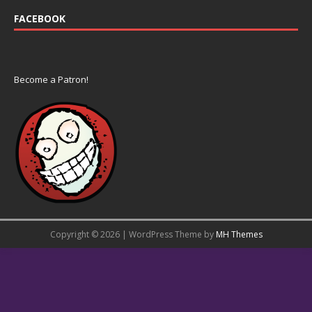
FACEBOOK
Become a Patron!
Copyright © 2026 | WordPress Theme by
MH Themes