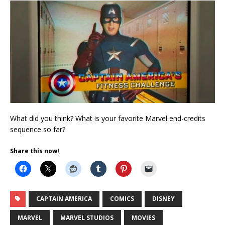
What did you think? What is your favorite Marvel end-credits
sequence so far?
Share this now!
CAPTAIN AMERICA
COMICS
DISNEY
MARVEL
MARVEL STUDIOS
MOVIES