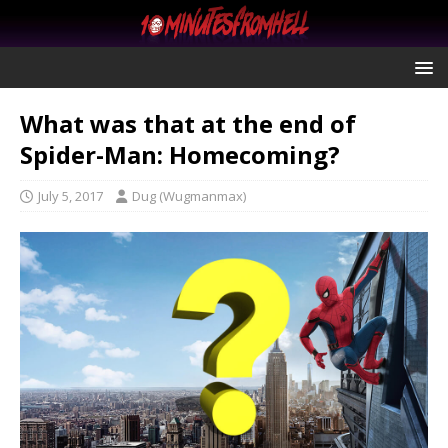
What was that at the end of
Spider-Man: Homecoming?
July 5, 2017
Dug (Wugmanmax)