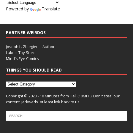
Powered by
Translate
PARTNER WEIRDOS
Joseph L. Zbiegien – Author
Luke's Toy Store
Mind's Eye Comics
THINGS YOU SHOULD READ
Copyright © 2023 - 10 Minutes from Hell (10MFH). Don't steal our
content, jerkwads. At least link back to us.