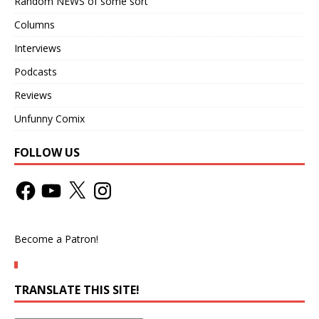
Random NEWS of some sort
Columns
Interviews
Podcasts
Reviews
Unfunny Comix
FOLLOW US
Become a Patron!
TRANSLATE THIS SITE!