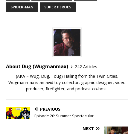
SPIDER-MAN
SUPER HEROES
About Dug (Wugmanmax)
242 Articles
(AKA – Wug, Dug, Foug) Hailing from the Twin Cities,
Wugmanmax is an avid toy collector, graphic designer, video
producer, firefighter, and podcast co-host.
PREVIOUS
Episode 20: Summer Spectacular!
NEXT