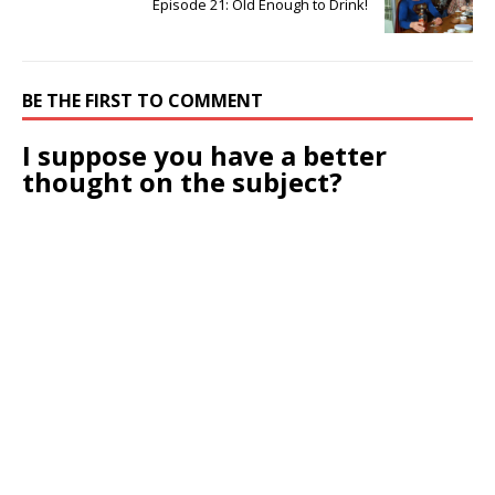
Episode 21: Old Enough to Drink!
BE THE FIRST TO COMMENT
I suppose you have a better
thought on the subject?