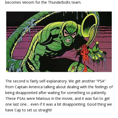
becomes Venom for the Thunderbolts team.
The second is fairly self-explanatory. We get another “PSA”
from Captain America talking about dealing with the feelings of
being disappointed after waiting for something so patiently.
These PSAs were hilarious in the movie, and it was fun to get
one last one… even if it was a bit disappointing. Good thing we
have Cap to set us straight!