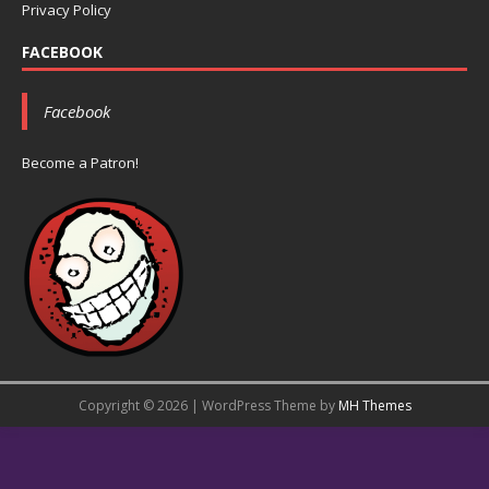
Privacy Policy
FACEBOOK
Facebook
Become a Patron!
Copyright © 2026 | WordPress Theme by
MH Themes