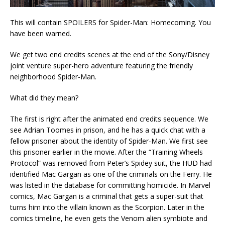
This will contain SPOILERS for Spider-Man: Homecoming. You
have been warned.
We get two end credits scenes at the end of the Sony/Disney
joint venture super-hero adventure featuring the friendly
neighborhood Spider-Man.
What did they mean?
The first is right after the animated end credits sequence. We
see Adrian Toomes in prison, and he has a quick chat with a
fellow prisoner about the identity of Spider-Man. We first see
this prisoner earlier in the movie. After the “Training Wheels
Protocol” was removed from Peter’s Spidey suit, the HUD had
identified Mac Gargan as one of the criminals on the Ferry. He
was listed in the database for committing homicide. In Marvel
comics, Mac Gargan is a criminal that gets a super-suit that
turns him into the villain known as the Scorpion. Later in the
comics timeline, he even gets the Venom alien symbiote and