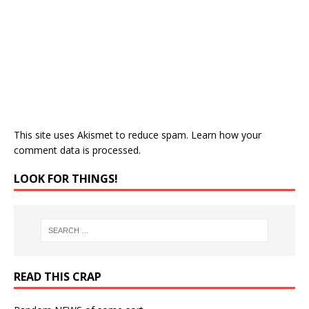
This site uses Akismet to reduce spam.
Learn how your
comment data is processed.
LOOK FOR THINGS!
READ THIS CRAP