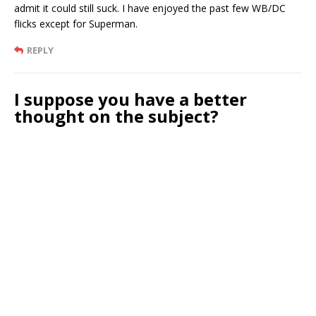
admit it could still suck. I have enjoyed the past few WB/DC
flicks except for Superman.
REPLY
I suppose you have a better
thought on the subject?