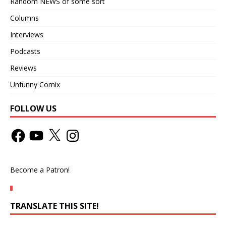
Random NEWS of some sort
Columns
Interviews
Podcasts
Reviews
Unfunny Comix
FOLLOW US
Become a Patron!
TRANSLATE THIS SITE!