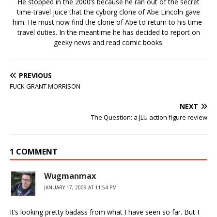
He stopped in the 2000’s because he ran out of the secret
time-travel juice that the cyborg clone of Abe Lincoln gave
him. He must now find the clone of Abe to return to his time-
travel duties. In the meantime he has decided to report on
geeky news and read comic books.
PREVIOUS
FUCK GRANT MORRISON
NEXT
The Question: a JLU action figure review
1 COMMENT
Wugmanmax
JANUARY 17, 2009 AT 11:54 PM
It’s looking pretty badass from what I have seen so far. But I