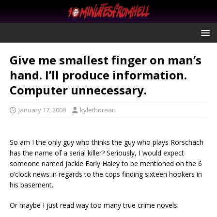
Give me smallest finger on man’s
hand. I’ll produce information.
Computer unnecessary.
January 17, 2009
kylethoreau
So am I the only guy who thinks the guy who plays Rorschach
has the name of a serial killer? Seriously, I would expect
someone named Jackie Early Haley to be mentioned on the 6
o’clock news in regards to the cops finding sixteen hookers in
his basement.
Or maybe I just read way too many true crime novels.