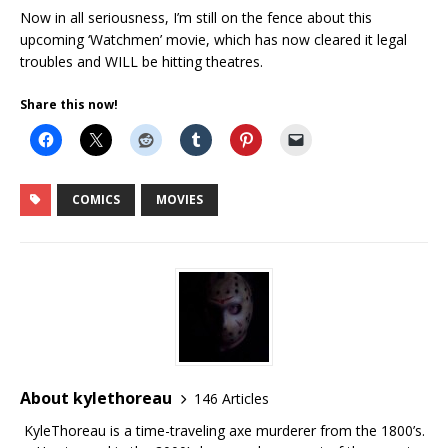
Now in all seriousness, I’m still on the fence about this
upcoming ‘Watchmen’ movie, which has now cleared it legal
troubles and WILL be hitting theatres.
Share this now!
COMICS
MOVIES
About kylethoreau
146 Articles
KyleThoreau is a time-traveling axe murderer from the 1800’s.