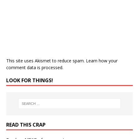
This site uses Akismet to reduce spam.
Learn how your
comment data is processed.
LOOK FOR THINGS!
READ THIS CRAP