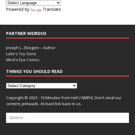
Powered by
Translate
PARTNER WEIRDOS
Joseph L. Zbiegien – Author
Luke's Toy Store
Mind's Eye Comics
THINGS YOU SHOULD READ
Copyright © 2023 - 10 Minutes from Hell (10MFH). Don't steal our
content, jerkwads. At least link back to us.