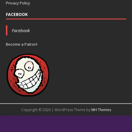
Privacy Policy
FACEBOOK
Facebook
Become a Patron!
Copyright © 2026 | WordPress Theme by
MH Themes